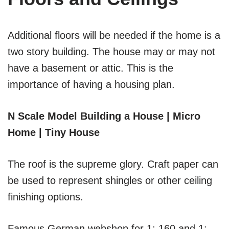
Additional floors will be needed if the home is a
two story building. The house may or may not
have a basement or attic. This is the
importance of having a housing plan.
N Scale Model Building a House | Micro
Home | Tiny House
The roof is the supreme glory. Craft paper can
be used to represent shingles or other ceiling
finishing options.
Famous German webshop for 1: 160 and 1: