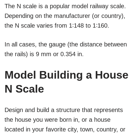
The N scale is a popular model railway scale.
Depending on the manufacturer (or country),
the N scale varies from 1∶148 to 1∶160.
In all cases, the gauge (the distance between
the rails) is 9 mm or 0.354 in.
Model Building a House
N Scale
Design and build a structure that represents
the house you were born in, or a house
located in your favorite city, town, country, or