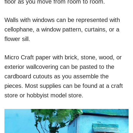
floor as you move from room to room.
Walls with windows can be represented with
cellophane, a window pattern, curtains, or a
flower sill.
Micro Craft paper with brick, stone, wood, or
exterior wallcovering can be pasted to the
cardboard cutouts as you assemble the
pieces. Most supplies can be found at a craft
store or hobbyist model store.