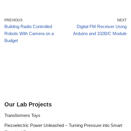
PREVIOUS
NEXT
Building Radio Controlled
Digital FM Receiver Using
Robots With Camera on a
Arduino and 102B/C Module
Budget
Our Lab Projects
Transformers Toys
Piezoelectric Power Unleashed – Turning Pressure into Smart