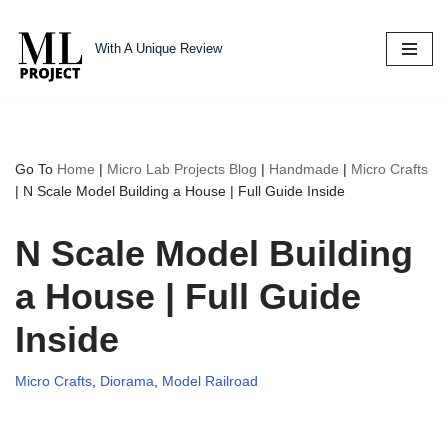
With A Unique Review
Skip
to
content
Go To
Home
|
Micro Lab Projects Blog
|
Handmade
|
Micro Crafts
|
N Scale Model Building a House | Full Guide Inside
N Scale Model Building
a House | Full Guide
Inside
Micro Crafts
,
Diorama
,
Model Railroad