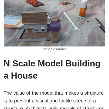
N Scale Model
N Scale Model Building
a House
The value of the model that makes a structure
is to present a visual and tactile scene of a
structure. Architects build models of structures