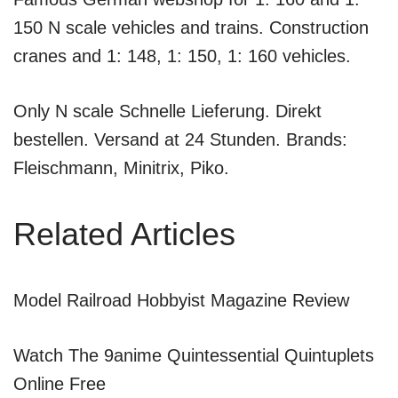
150 N scale vehicles and trains. Construction
cranes and 1: 148, 1: 150, 1: 160 vehicles.
Only N scale Schnelle Lieferung. Direkt
bestellen. Versand at 24 Stunden. Brands:
Fleischmann, Minitrix, Piko.
Related Articles
Model Railroad Hobbyist Magazine Review
Watch The 9anime Quintessential Quintuplets
Online Free