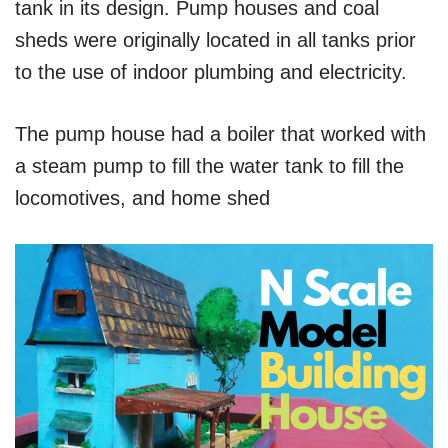
tank in its design. Pump houses and coal
sheds were originally located in all tanks prior
to the use of indoor plumbing and electricity.
The pump house had a boiler that worked with
a steam pump to fill the water tank to fill the
locomotives, and home shed