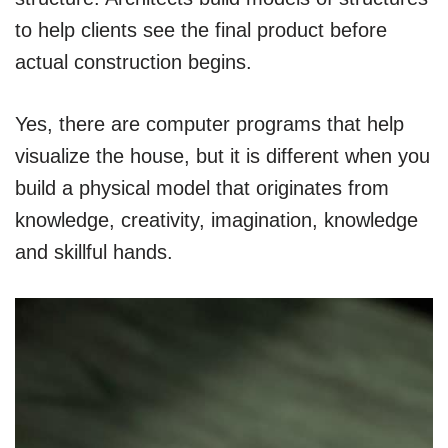
to help clients see the final product before
actual construction begins.
Yes, there are computer programs that help
visualize the house, but it is different when you
build a physical model that originates from
knowledge, creativity, imagination, knowledge
and skillful hands.