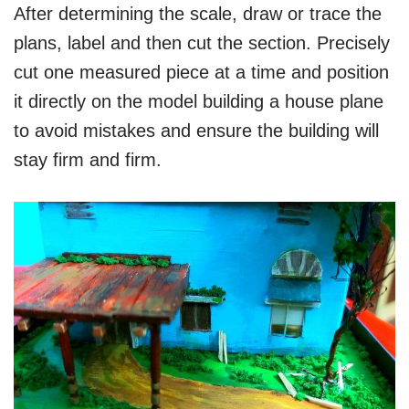
After determining the scale, draw or trace the
plans, label and then cut the section. Precisely
cut one measured piece at a time and position
it directly on the model building a house plane
to avoid mistakes and ensure the building will
stay firm and firm.