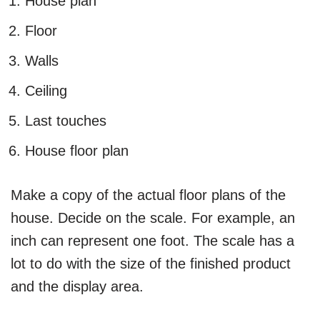
House plan
Floor
Walls
Ceiling
Last touches
House floor plan
Make a copy of the actual floor plans of the
house. Decide on the scale. For example, an
inch can represent one foot. The scale has a
lot to do with the size of the finished product
and the display area.