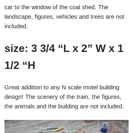
car to the window of the coal shed. The
landscape, figures, vehicles and trees are not
included.
size: 3 3/4 “L x 2” W x 1
1/2 “H
Great addition to any N scale motel building
design! The scenery of the train, the figures,
the animals and the building are not included.