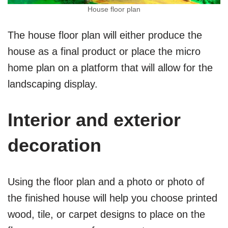
House floor plan
The house floor plan will either produce the
house as a final product or place the micro
home plan on a platform that will allow for the
landscaping display.
Interior and exterior
decoration
Using the floor plan and a photo or photo of
the finished house will help you choose printed
wood, tile, or carpet designs to place on the