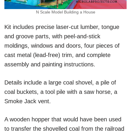
N Scale Model Building a House
Kit includes precise laser-cut lumber, tongue
and groove parts, with peel-and-stick
moldings, windows and doors, four pieces of
cast metal (lead-free) trim, and complete
assembly and painting instructions.
Details include a large coal shovel, a pile of
coal buckets, a tool pile with a saw horse, a
Smoke Jack vent.
A wooden hopper that would have been used
to transfer the shovelled coal from the railroad