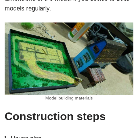
models regularly.
Model building materials
Construction steps