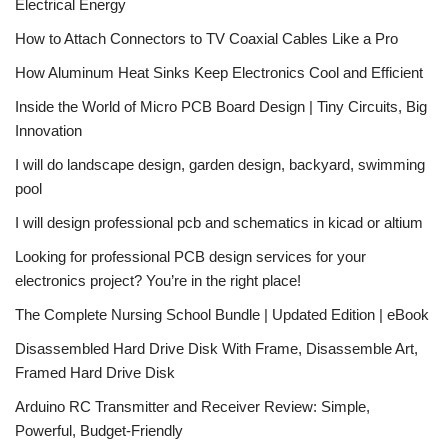
Electrical Energy
How to Attach Connectors to TV Coaxial Cables Like a Pro
How Aluminum Heat Sinks Keep Electronics Cool and Efficient
Inside the World of Micro PCB Board Design | Tiny Circuits, Big
Innovation
I will do landscape design, garden design, backyard, swimming
pool
I will design professional pcb and schematics in kicad or altium
Looking for professional PCB design services for your
electronics project? You’re in the right place!
The Complete Nursing School Bundle | Updated Edition | eBook
Disassembled Hard Drive Disk With Frame, Disassemble Art,
Framed Hard Drive Disk
Arduino RC Transmitter and Receiver Review: Simple,
Powerful, Budget-Friendly