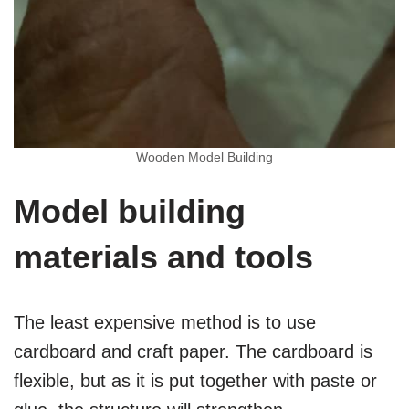
Wooden Model Building
Model building
materials and tools
The least expensive method is to use
cardboard and craft paper. The cardboard is
flexible, but as it is put together with paste or