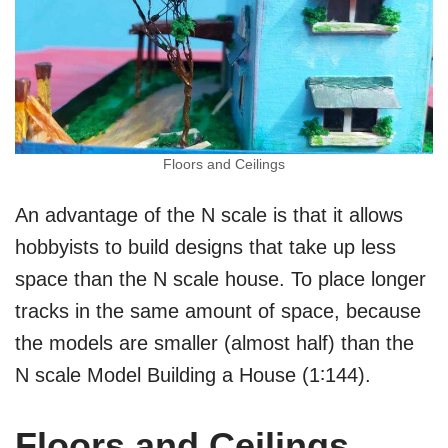
Floors and Ceilings
An advantage of the N scale is that it allows
hobbyists to build designs that take up less
space than the N scale house. To place longer
tracks in the same amount of space, because
the models are smaller (almost half) than the
N scale Model Building a House (1∶144).
Floors and Ceilings