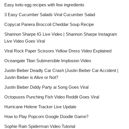
Easy keto egg recipes with few ingredients
3 Easy Cucumber Salads Viral Cucumber Salad
Copycat Panera Broccoli Cheddar Soup Recipe
Shannon Sharpe IG Live Video | Shannon Sharpe Instagram
Live Video Goes Viral
Viral Rock Paper Scissors Yellow Dress Video Explained
Oceangate Titan Submersible Implosion Video
Justin Bieber Deadly Car Crash |Justin Bieber Car Accident |
Justin Bieber is Alive or Not?
Justin Bieber Diddy Party ai Song Goes Viral
Octopuses Punching Fish Video Reddit Goes Viral
Hurricane Helene Tracker Live Update
How to Play Popcorn Google Doodle Game?
Sophie Rain Spiderman Video Tutorial