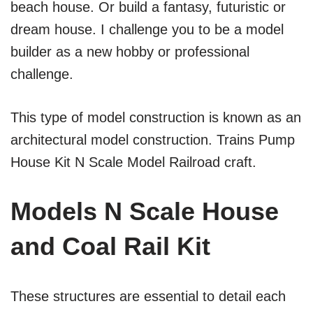
beach house. Or build a fantasy, futuristic or
dream house. I challenge you to be a model
builder as a new hobby or professional
challenge.
This type of model construction is known as an
architectural model construction. Trains Pump
House Kit N Scale Model Railroad craft.
Models N Scale House
and Coal Rail Kit
These structures are essential to detail each