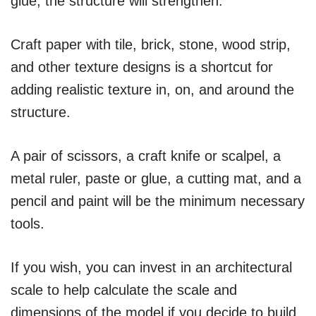
glue, the structure will strengthen.
Craft paper with tile, brick, stone, wood strip,
and other texture designs is a shortcut for
adding realistic texture in, on, and around the
structure.
A pair of scissors, a craft knife or scalpel, a
metal ruler, paste or glue, a cutting mat, and a
pencil and paint will be the minimum necessary
tools.
If you wish, you can invest in an architectural
scale to help calculate the scale and
dimensions of the model if you decide to build