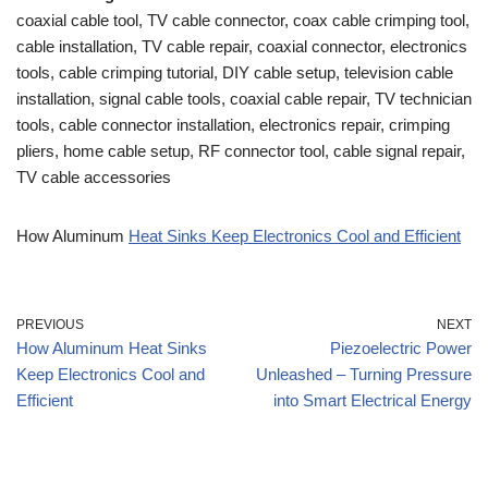
coaxial cable tool, TV cable connector, coax cable crimping tool,
cable installation, TV cable repair, coaxial connector, electronics
tools, cable crimping tutorial, DIY cable setup, television cable
installation, signal cable tools, coaxial cable repair, TV technician
tools, cable connector installation, electronics repair, crimping
pliers, home cable setup, RF connector tool, cable signal repair,
TV cable accessories
How Aluminum
Heat Sinks Keep Electronics Cool and Efficient
PREVIOUS
NEXT
How Aluminum Heat Sinks
Piezoelectric Power
Keep Electronics Cool and
Unleashed – Turning Pressure
Efficient
into Smart Electrical Energy