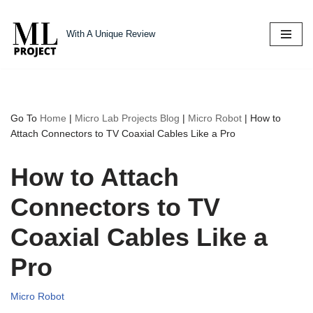
With A Unique Review
Skip
to
content
Go To
Home
|
Micro Lab Projects Blog
|
Micro Robot
|
How to
Attach Connectors to TV Coaxial Cables Like a Pro
How to Attach
Connectors to TV
Coaxial Cables Like a
Pro
Micro Robot