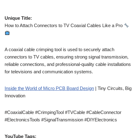
Unique Title:
How to Attach Connectors to TV Coaxial Cables Like a Pro
A coaxial cable crimping tool is used to securely attach
connectors to TV cables, ensuring strong signal transmission,
reliable connections, and professional-quality cable installations
for televisions and communication systems.
Inside the World of Micro PCB Board Design
| Tiny Circuits, Big
Innovation
#CoaxialCable #CrimpingTool #TVCable #CableConnector
#ElectronicsTools #SignalTransmission #DIYElectronics
YouTube Tags: