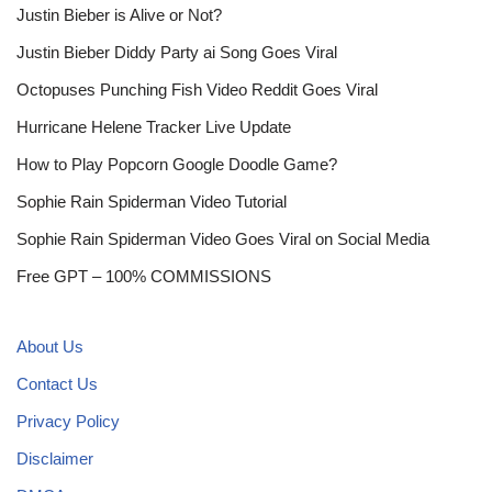
Justin Bieber is Alive or Not?
Justin Bieber Diddy Party ai Song Goes Viral
Octopuses Punching Fish Video Reddit Goes Viral
Hurricane Helene Tracker Live Update
How to Play Popcorn Google Doodle Game?
Sophie Rain Spiderman Video Tutorial
Sophie Rain Spiderman Video Goes Viral on Social Media
Free GPT – 100% COMMISSIONS
About Us
Contact Us
Privacy Policy
Disclaimer