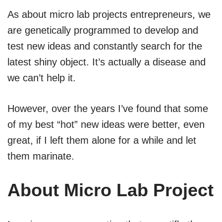
As about micro lab projects entrepreneurs, we
are genetically programmed to develop and
test new ideas and constantly search for the
latest shiny object. It’s actually a disease and
we can’t help it.
However, over the years I’ve found that some
of my best “hot” new ideas were better, even
great, if I left them alone for a while and let
them marinate.
About Micro Lab Project