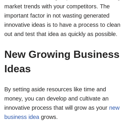
market trends with your competitors. The
important factor in not wasting generated
innovative ideas is to have a process to clean
out and test that idea as quickly as possible.
New Growing Business
Ideas
By setting aside resources like time and
money, you can develop and cultivate an
innovative process that will grow as your
new
business idea
grows.