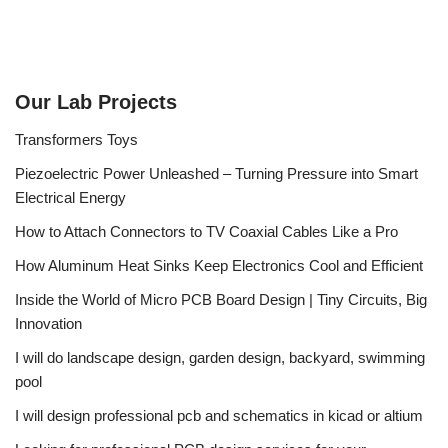
Our Lab Projects
Transformers Toys
Piezoelectric Power Unleashed – Turning Pressure into Smart
Electrical Energy
How to Attach Connectors to TV Coaxial Cables Like a Pro
How Aluminum Heat Sinks Keep Electronics Cool and Efficient
Inside the World of Micro PCB Board Design | Tiny Circuits, Big
Innovation
I will do landscape design, garden design, backyard, swimming
pool
I will design professional pcb and schematics in kicad or altium