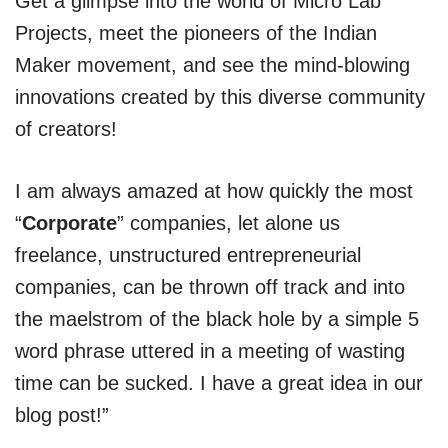
Get a glimpse into the world of Micro Lab
Projects, meet the pioneers of the Indian
Maker movement, and see the mind-blowing
innovations created by this diverse community
of creators!
I am always amazed at how quickly the most
“
Corporate
” companies, let alone us
freelance, unstructured entrepreneurial
companies, can be thrown off track and into
the maelstrom of the black hole by a simple 5
word phrase uttered in a meeting of wasting
time can be sucked. I have a great idea in our
blog post!”