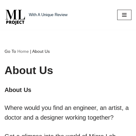
With A Unique Review
Skip
to
content
Go To
Home
|
About Us
About Us
About Us
Where would you find an engineer, an artist, a
doctor and a designer working together?