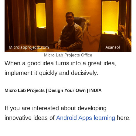
Micro Lab Projects Office
When a good idea turns into a great idea,
implement it quickly and decisively.
Micro Lab Projects | Design Your Own | INDIA
If you are interested about developing
innovative ideas of
Android Apps learning
here.