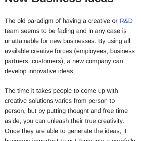
The old paradigm of having a creative or
R&D
team seems to be fading and in any case is
unattainable for new businesses. By using all
available creative forces (employees, business
partners, customers), a new company can
develop innovative ideas.
The time it takes people to come up with
creative solutions varies from person to
person, but by putting thought and free time
aside, you can unleash their true creativity.
Once they are able to generate the ideas, it