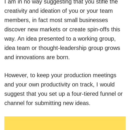
I am in no way suggesting that you stifle the
creativity and ideation of you or your team
members, in fact most small businesses
discover new markets or create spin-offs this
way. An idea presented to a working group,
idea team or thought-leadership group grows
and innovations are born.
However, to keep your production meetings
and your own productivity on track, I would
suggest that you set up a four-tiered funnel or
channel for submitting new ideas.