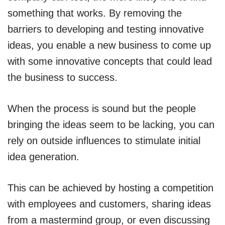
something that works. By removing the
barriers to developing and testing innovative
ideas, you enable a new business to come up
with some innovative concepts that could lead
the business to success.
When the process is sound but the people
bringing the ideas seem to be lacking, you can
rely on outside influences to stimulate initial
idea generation.
This can be achieved by hosting a competition
with employees and customers, sharing ideas
from a mastermind group, or even discussing