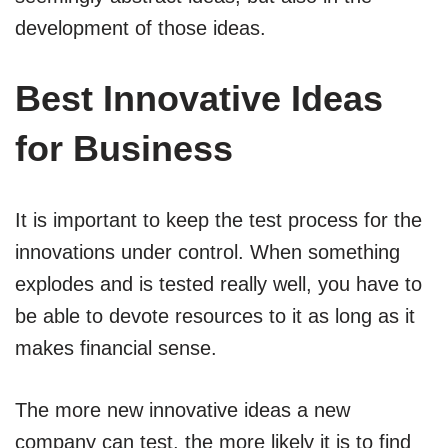
development of those ideas.
Best Innovative Ideas
for Business
It is important to keep the test process for the
innovations under control. When something
explodes and is tested really well, you have to
be able to devote resources to it as long as it
makes financial sense.
The more new innovative ideas a new
company can test, the more likely it is to find