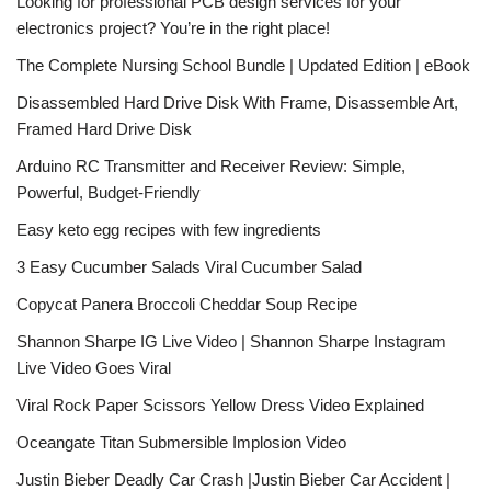
Looking for professional PCB design services for your
electronics project? You’re in the right place!
The Complete Nursing School Bundle | Updated Edition | eBook
Disassembled Hard Drive Disk With Frame, Disassemble Art,
Framed Hard Drive Disk
Arduino RC Transmitter and Receiver Review: Simple,
Powerful, Budget-Friendly
Easy keto egg recipes with few ingredients
3 Easy Cucumber Salads Viral Cucumber Salad
Copycat Panera Broccoli Cheddar Soup Recipe
Shannon Sharpe IG Live Video | Shannon Sharpe Instagram
Live Video Goes Viral
Viral Rock Paper Scissors Yellow Dress Video Explained
Oceangate Titan Submersible Implosion Video
Justin Bieber Deadly Car Crash |Justin Bieber Car Accident |