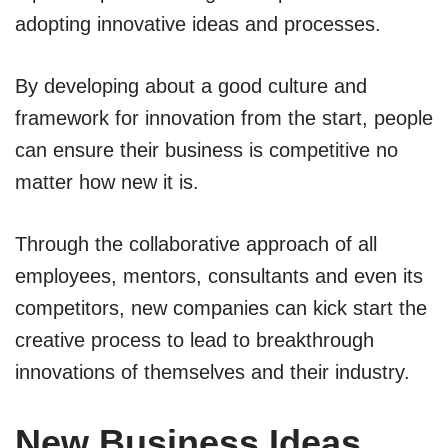
adopting innovative ideas and processes.
By developing about a good culture and
framework for innovation from the start, people
can ensure their business is competitive no
matter how new it is.
Through the collaborative approach of all
employees, mentors, consultants and even its
competitors, new companies can kick start the
creative process to lead to breakthrough
innovations of themselves and their industry.
New Business Ideas