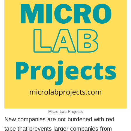
Micro Lab Projects
New companies are not burdened with red
tape that prevents larger companies from