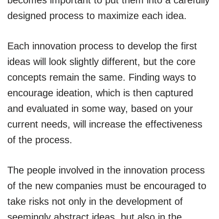
becomes important to put them into a carefully
designed process to maximize each idea.
Each innovation process to develop the first
ideas will look slightly different, but the core
concepts remain the same. Finding ways to
encourage ideation, which is then captured
and evaluated in some way, based on your
current needs, will increase the effectiveness
of the process.
The people involved in the innovation process
of the new companies must be encouraged to
take risks not only in the development of
seemingly abstract ideas, but also in the