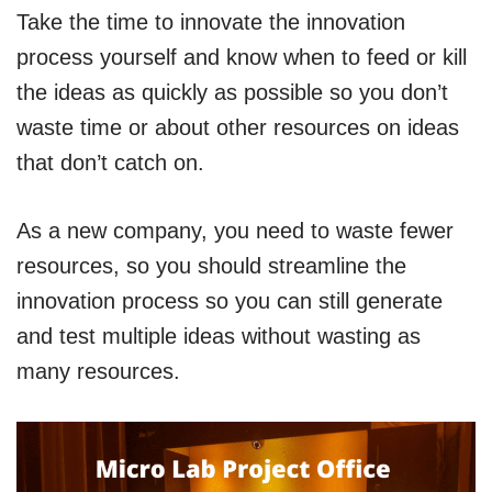
Take the time to innovate the innovation
process yourself and know when to feed or kill
the ideas as quickly as possible so you don’t
waste time or about other resources on ideas
that don’t catch on.
As a new company, you need to waste fewer
resources, so you should streamline the
innovation process so you can still generate
and test multiple ideas without wasting as
many resources.