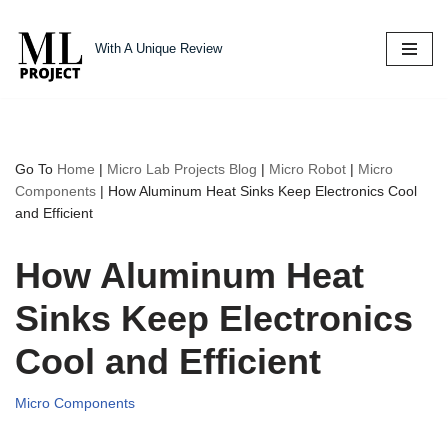
With A Unique Review
Skip
to
content
Go To
Home
|
Micro Lab Projects Blog
|
Micro Robot
|
Micro
Components
|
How Aluminum Heat Sinks Keep Electronics Cool
and Efficient
How Aluminum Heat
Sinks Keep Electronics
Cool and Efficient
Micro Components