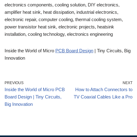
electronics components, cooling solution, DIY electronics,
amplifier heat sink, heat dissipation, industrial electronics,
electronic repair, computer cooling, thermal cooling system,
power transistor heat sink, electronic projects, heatsink
installation, cooling technology, electronics engineering
Inside the World of Micro
PCB Board Design
| Tiny Circuits, Big
Innovation
PREVIOUS
NEXT
Inside the World of Micro PCB
How to Attach Connectors to
Board Design | Tiny Circuits,
TV Coaxial Cables Like a Pro
Big Innovation