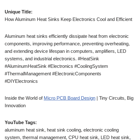
Unique Title:
How Aluminum Heat Sinks Keep Electronics Cool and Efficient
Aluminum heat sinks efficiently dissipate heat from electronic
components, improving performance, preventing overheating,
and extending device lifespan in computers, amplifiers, LED
systems, and industrial electronics. #HeatSink
#AluminumHeatSink #Electronics #CoolingSystem
#ThermalManagement #ElectronicComponents
#DIYElectronics
Inside the World of
Micro PCB Board Design
| Tiny Circuits, Big
Innovation
YouTube Tags:
aluminum heat sink, heat sink cooling, electronic cooling
system, thermal management, CPU heat sink, LED heat sink,