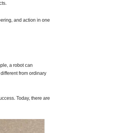
cts.
ering, and action in one
ple, a robot can
different from ordinary
uccess. Today, there are