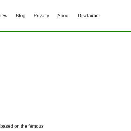
view
Blog
Privacy
About
Disclaimer
e based on the famous