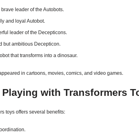
brave leader of the Autobots.
ly and loyal Autobot.
ful leader of the Decepticons.
ed but ambitious Decepticon.
obot that transforms into a dinosaur.
appeared in cartoons, movies, comics, and video games.
f Playing with Transformers T
s toys offers several benefits:
ordination.