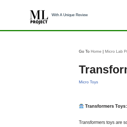
With A Unique Review
Skip
to
content
Go To
Home
|
Micro Lab Pr
Transfor
Micro Toys
Transformers Toys
Transformers toys are s