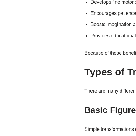
Develops fine motor s
Encourages patience
Boosts imagination and
Provides educational
Because of these benefi
Types of T
There are many different
Basic Figur
Simple transformations 