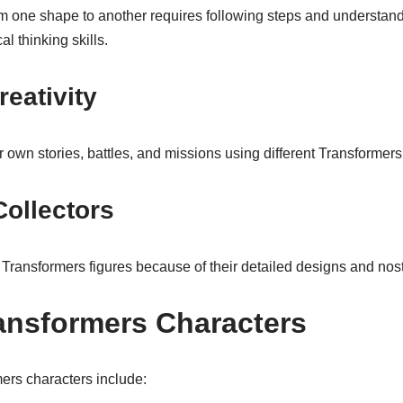
om one shape to another requires following steps and understan
l thinking skills.
reativity
r own stories, battles, and missions using different Transformers
Collectors
 Transformers figures because of their detailed designs and nost
ansformers Characters
rs characters include: