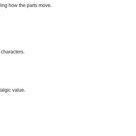
ding how the parts move.
 characters.
algic value.