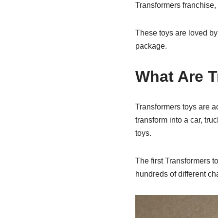
Transformers franchise, 
These toys are loved by 
package.
What Are T
Transformers toys are ac
transform into a car, tr
toys.
The first Transformers 
hundreds of different ch