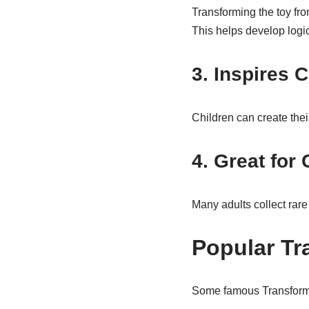
Transforming the toy fr
This helps develop logica
3. Inspires C
Children can create thei
4. Great for 
Many adults collect rare
Popular Tr
Some famous Transforme