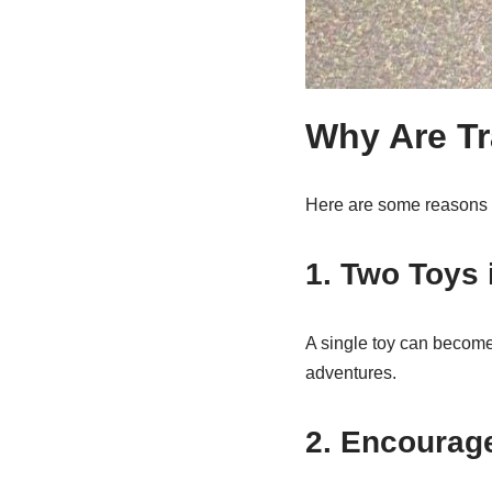
Why Are Tr
Here are some reasons 
1. Two Toys 
A single toy can become
adventures.
2. Encourag