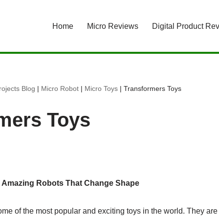
Home
Micro Reviews
Digital Product Re
ojects Blog
|
Micro Robot
|
Micro Toys
|
Transformers Toys
mers Toys
: Amazing Robots That Change Shape
ome of the most popular and exciting toys in the world. They ar