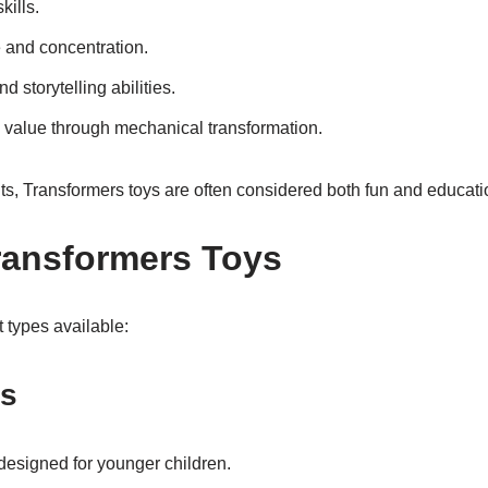
kills.
 and concentration.
 storytelling abilities.
 value through mechanical transformation.
ts, Transformers toys are often considered both fun and educati
ransformers Toys
 types available:
es
designed for younger children.