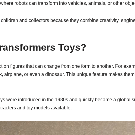
where robots can transform into vehicles, animals, or other obje
children and collectors because they combine creativity, engine
ransformers Toys?
tion figures that can change from one form to another. For exam
uck, airplane, or even a dinosaur. This unique feature makes them 
toys were introduced in the 1980s and quickly became a global s
aracters and toy models available.