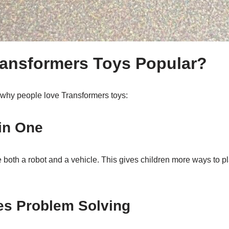
ansformers Toys Popular?
why people love Transformers toys:
in One
 both a robot and a vehicle. This gives children more ways to p
es Problem Solving