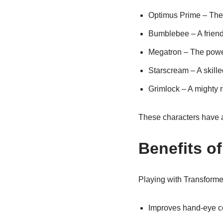
Optimus Prime – The 
Bumblebee – A friend
Megatron – The power
Starscream – A skill
Grimlock – A mighty r
These characters have 
Benefits o
Playing with Transformer
Improves hand-eye co