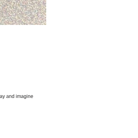
lay and imagine