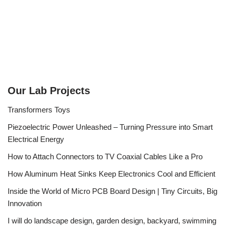
Our Lab Projects
Transformers Toys
Piezoelectric Power Unleashed – Turning Pressure into Smart
Electrical Energy
How to Attach Connectors to TV Coaxial Cables Like a Pro
How Aluminum Heat Sinks Keep Electronics Cool and Efficient
Inside the World of Micro PCB Board Design | Tiny Circuits, Big
Innovation
I will do landscape design, garden design, backyard, swimming