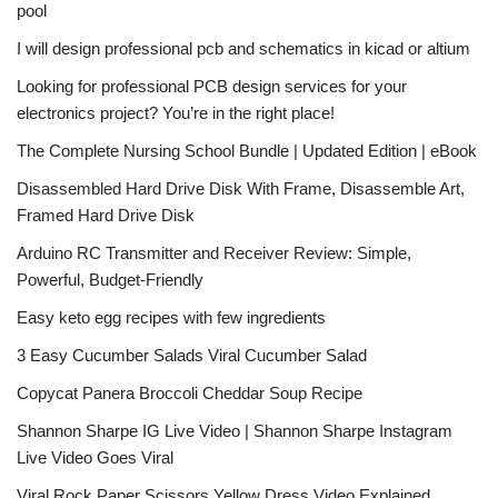
pool
I will design professional pcb and schematics in kicad or altium
Looking for professional PCB design services for your
electronics project? You’re in the right place!
The Complete Nursing School Bundle | Updated Edition | eBook
Disassembled Hard Drive Disk With Frame, Disassemble Art,
Framed Hard Drive Disk
Arduino RC Transmitter and Receiver Review: Simple,
Powerful, Budget-Friendly
Easy keto egg recipes with few ingredients
3 Easy Cucumber Salads Viral Cucumber Salad
Copycat Panera Broccoli Cheddar Soup Recipe
Shannon Sharpe IG Live Video | Shannon Sharpe Instagram
Live Video Goes Viral
Viral Rock Paper Scissors Yellow Dress Video Explained