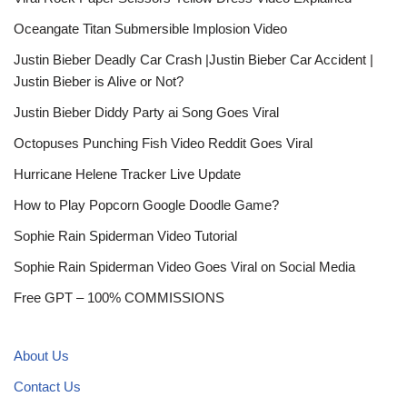
Oceangate Titan Submersible Implosion Video
Justin Bieber Deadly Car Crash |Justin Bieber Car Accident |
Justin Bieber is Alive or Not?
Justin Bieber Diddy Party ai Song Goes Viral
Octopuses Punching Fish Video Reddit Goes Viral
Hurricane Helene Tracker Live Update
How to Play Popcorn Google Doodle Game?
Sophie Rain Spiderman Video Tutorial
Sophie Rain Spiderman Video Goes Viral on Social Media
Free GPT – 100% COMMISSIONS
About Us
Contact Us