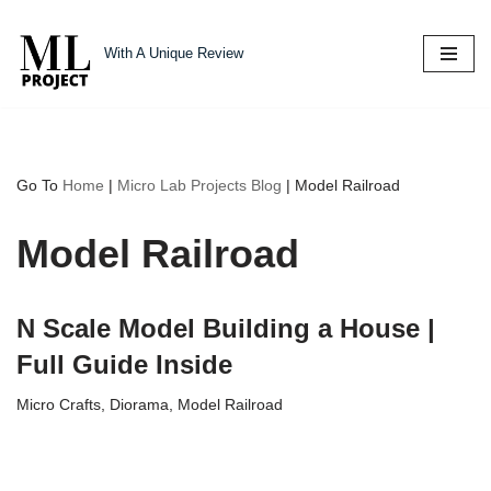
With A Unique Review
Skip
to
content
Go To
Home
|
Micro Lab Projects Blog
|
Model Railroad
Model Railroad
N Scale Model Building a House |
Full Guide Inside
Micro Crafts
,
Diorama
,
Model Railroad