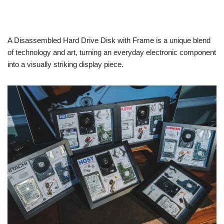
A Disassembled Hard Drive Disk with Frame is a unique blend
of technology and art, turning an everyday electronic component
into a visually striking display piece.