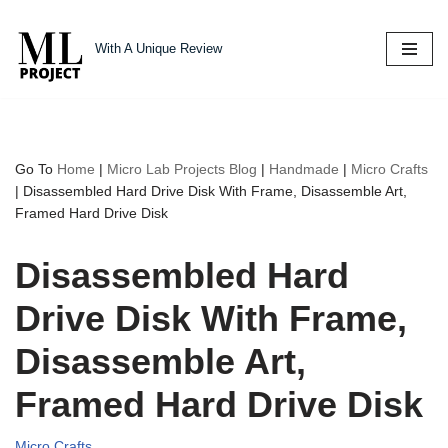
With A Unique Review
Skip
to
content
Go To
Home
|
Micro Lab Projects Blog
|
Handmade
|
Micro Crafts
|
Disassembled Hard Drive Disk With Frame, Disassemble Art,
Framed Hard Drive Disk
Disassembled Hard
Drive Disk With Frame,
Disassemble Art,
Framed Hard Drive Disk
Micro Crafts