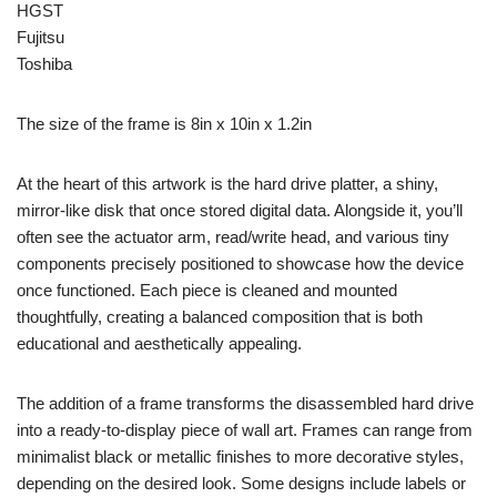
HGST
Fujitsu
Toshiba
The size of the frame is 8in x 10in x 1.2in
At the heart of this artwork is the hard drive platter, a shiny,
mirror-like disk that once stored digital data. Alongside it, you’ll
often see the actuator arm, read/write head, and various tiny
components precisely positioned to showcase how the device
once functioned. Each piece is cleaned and mounted
thoughtfully, creating a balanced composition that is both
educational and aesthetically appealing.
The addition of a frame transforms the disassembled hard drive
into a ready-to-display piece of wall art. Frames can range from
minimalist black or metallic finishes to more decorative styles,
depending on the desired look. Some designs include labels or