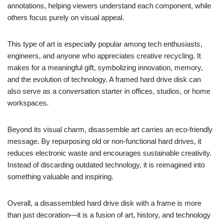
annotations, helping viewers understand each component, while
others focus purely on visual appeal.
This type of art is especially popular among tech enthusiasts,
engineers, and anyone who appreciates creative recycling. It
makes for a meaningful gift, symbolizing innovation, memory,
and the evolution of technology. A framed hard drive disk can
also serve as a conversation starter in offices, studios, or home
workspaces.
Beyond its visual charm, disassemble art carries an eco-friendly
message. By repurposing old or non-functional hard drives, it
reduces electronic waste and encourages sustainable creativity.
Instead of discarding outdated technology, it is reimagined into
something valuable and inspiring.
Overall, a disassembled hard drive disk with a frame is more
than just decoration—it is a fusion of art, history, and technology