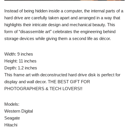
Instead of being hidden inside a computer, the internal parts of a
hard drive are carefully taken apart and arranged in a way that
highlights their intricate design and mechanical beauty. This
form of “disassemble art” celebrates the engineering behind
storage devices while giving them a second life as décor.
Width: 9 inches
Height: 11 inches
Depth: 1.2 inches
This frame art with deconstructed hard drive disk is perfect for
display and wall decor. THE BEST GIFT FOR
PHOTOGRAPHERS & TECH LOVERS!!
Models:
Western Digital
Seagate
Hitachi