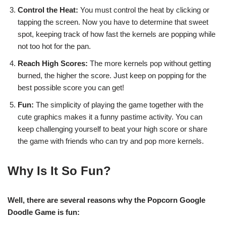
Control the Heat:
You must control the heat by clicking or
tapping the screen. Now you have to determine that sweet
spot, keeping track of how fast the kernels are popping while
not too hot for the pan.
Reach High Scores:
The more kernels pop without getting
burned, the higher the score. Just keep on popping for the
best possible score you can get!
Fun:
The simplicity of playing the game together with the
cute graphics makes it a funny pastime activity. You can
keep challenging yourself to beat your high score or share
the game with friends who can try and pop more kernels.
Why Is It So Fun?
Well, there are several reasons why the Popcorn Google
Doodle Game is fun: