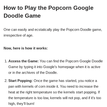
How to Play the Popcorn Google
Doodle Game
One can easily and ecstatically play the Popcorn Doodle game,
irrespective of age.
Now, here is how it works:
Access the Game:
You can find the Popcorn Google Doodle
Game by typing it into Google’s homepage when it is active
or in the archives of the Doodle.
Start Popping:
Once the game has started, you notice a
pan with kernels of corn inside it. You need to increase the
heat at the right temperature so the kernels start popping. If
the temperature is too low, kernels will not pop, and if it’s too
high, they’ll burn!