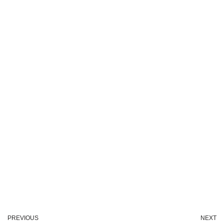
PREVIOUS
NEXT