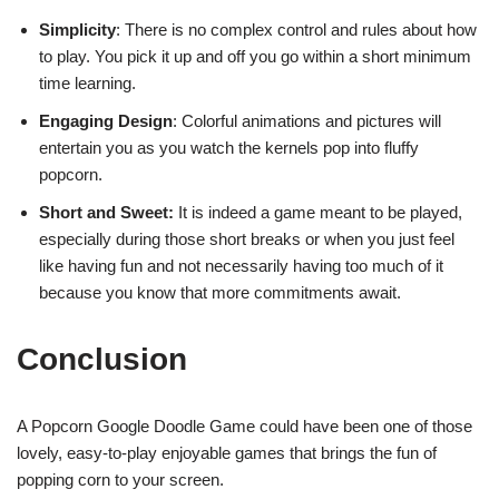
Simplicity
: There is no complex control and rules about how
to play. You pick it up and off you go within a short minimum
time learning.
Engaging Design
: Colorful animations and pictures will
entertain you as you watch the kernels pop into fluffy
popcorn.
Short and Sweet:
It is indeed a game meant to be played,
especially during those short breaks or when you just feel
like having fun and not necessarily having too much of it
because you know that more commitments await.
Conclusion
A Popcorn Google Doodle Game could have been one of those
lovely, easy-to-play enjoyable games that brings the fun of
popping corn to your screen.