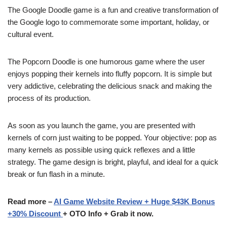
The Google Doodle game is a fun and creative transformation of
the Google logo to commemorate some important, holiday, or
cultural event.
The Popcorn Doodle is one humorous game where the user
enjoys popping their kernels into fluffy popcorn. It is simple but
very addictive, celebrating the delicious snack and making the
process of its production.
As soon as you launch the game, you are presented with
kernels of corn just waiting to be popped. Your objective: pop as
many kernels as possible using quick reflexes and a little
strategy. The game design is bright, playful, and ideal for a quick
break or fun flash in a minute.
Read more –
AI Game Website Review + Huge $43K Bonus
+30% Discount
+ OTO Info + Grab it now.