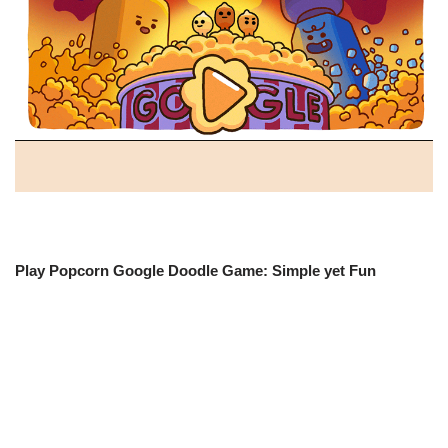
Play Popcorn Google Doodle Game: Simple yet Fun