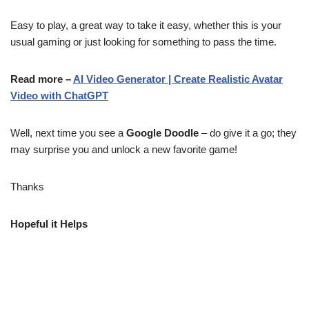
Easy to play, a great way to take it easy, whether this is your
usual gaming or just looking for something to pass the time.
Read more –
AI Video Generator | Create Realistic Avatar
Video with ChatGPT
Well, next time you see a
Google Doodle
– do give it a go; they
may surprise you and unlock a new favorite game!
Thanks
Hopeful it Helps