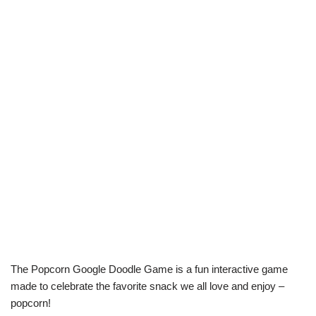
The Popcorn Google Doodle Game is a fun interactive game
made to celebrate the favorite snack we all love and enjoy –
popcorn!