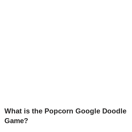
What is the Popcorn Google Doodle
Game?