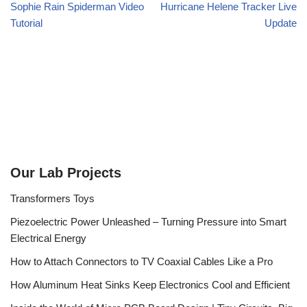
Sophie Rain Spiderman Video
Hurricane Helene Tracker Live
Tutorial
Update
Our Lab Projects
Transformers Toys
Piezoelectric Power Unleashed – Turning Pressure into Smart
Electrical Energy
How to Attach Connectors to TV Coaxial Cables Like a Pro
How Aluminum Heat Sinks Keep Electronics Cool and Efficient