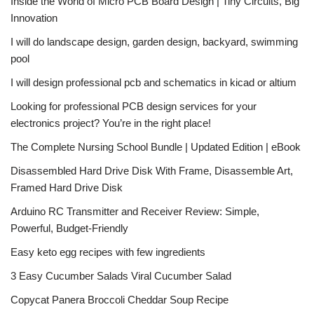
Inside the World of Micro PCB Board Design | Tiny Circuits, Big
Innovation
I will do landscape design, garden design, backyard, swimming
pool
I will design professional pcb and schematics in kicad or altium
Looking for professional PCB design services for your
electronics project? You’re in the right place!
The Complete Nursing School Bundle | Updated Edition | eBook
Disassembled Hard Drive Disk With Frame, Disassemble Art,
Framed Hard Drive Disk
Arduino RC Transmitter and Receiver Review: Simple,
Powerful, Budget-Friendly
Easy keto egg recipes with few ingredients
3 Easy Cucumber Salads Viral Cucumber Salad
Copycat Panera Broccoli Cheddar Soup Recipe