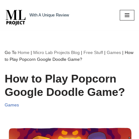
With A Unique Review
Skip
to
content
Go To
Home
|
Micro Lab Projects Blog
|
Free Stuff
|
Games
|
How
to Play Popcorn Google Doodle Game?
How to Play Popcorn
Google Doodle Game?
Games