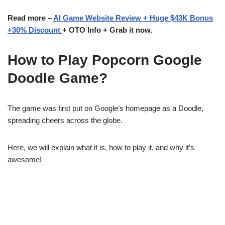
Read more –
AI Game Website Review + Huge $43K Bonus
+30% Discount
+ OTO Info + Grab it now.
How to Play Popcorn Google
Doodle Game?
The game was first put on Google’s homepage as a Doodle,
spreading cheers across the globe.
Here, we will explain what it is, how to play it, and why it’s
awesome!