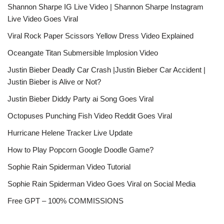
Shannon Sharpe IG Live Video | Shannon Sharpe Instagram
Live Video Goes Viral
Viral Rock Paper Scissors Yellow Dress Video Explained
Oceangate Titan Submersible Implosion Video
Justin Bieber Deadly Car Crash |Justin Bieber Car Accident |
Justin Bieber is Alive or Not?
Justin Bieber Diddy Party ai Song Goes Viral
Octopuses Punching Fish Video Reddit Goes Viral
Hurricane Helene Tracker Live Update
How to Play Popcorn Google Doodle Game?
Sophie Rain Spiderman Video Tutorial
Sophie Rain Spiderman Video Goes Viral on Social Media
Free GPT – 100% COMMISSIONS