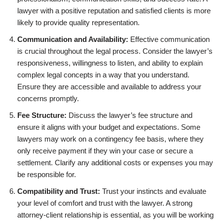
lawyer with a positive reputation and satisfied clients is more
likely to provide quality representation.
Communication and Availability:
Effective communication
is crucial throughout the legal process. Consider the lawyer’s
responsiveness, willingness to listen, and ability to explain
complex legal concepts in a way that you understand.
Ensure they are accessible and available to address your
concerns promptly.
Fee Structure:
Discuss the lawyer’s fee structure and
ensure it aligns with your budget and expectations. Some
lawyers may work on a contingency fee basis, where they
only receive payment if they win your case or secure a
settlement. Clarify any additional costs or expenses you may
be responsible for.
Compatibility and Trust:
Trust your instincts and evaluate
your level of comfort and trust with the lawyer. A strong
attorney-client relationship is essential, as you will be working