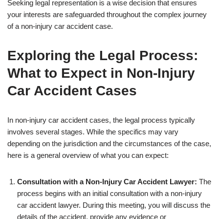
Seeking legal representation is a wise decision that ensures
your interests are safeguarded throughout the complex journey
of a non-injury car accident case.
Exploring the Legal Process:
What to Expect in Non-Injury
Car Accident Cases
In non-injury car accident cases, the legal process typically
involves several stages. While the specifics may vary
depending on the jurisdiction and the circumstances of the case,
here is a general overview of what you can expect:
Consultation with a Non-Injury Car Accident Lawyer:
The
process begins with an initial consultation with a non-injury
car accident lawyer. During this meeting, you will discuss the
details of the accident, provide any evidence or