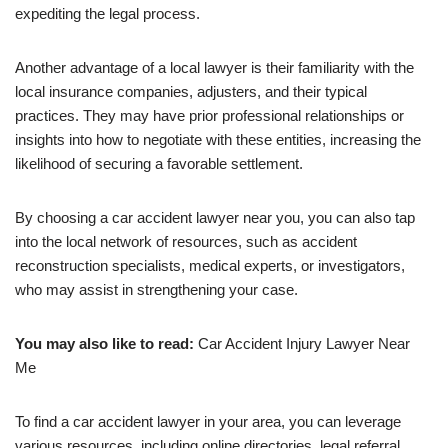
expediting the legal process.
Another advantage of a local lawyer is their familiarity with the
local insurance companies, adjusters, and their typical
practices. They may have prior professional relationships or
insights into how to negotiate with these entities, increasing the
likelihood of securing a favorable settlement.
By choosing a car accident lawyer near you, you can also tap
into the local network of resources, such as accident
reconstruction specialists, medical experts, or investigators,
who may assist in strengthening your case.
You may also like to read:
Car Accident Injury Lawyer Near
Me
To find a car accident lawyer in your area, you can leverage
various resources, including online directories, legal referral