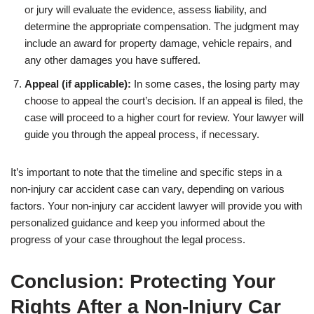
or jury will evaluate the evidence, assess liability, and
determine the appropriate compensation. The judgment may
include an award for property damage, vehicle repairs, and
any other damages you have suffered.
Appeal (if applicable):
In some cases, the losing party may
choose to appeal the court’s decision. If an appeal is filed, the
case will proceed to a higher court for review. Your lawyer will
guide you through the appeal process, if necessary.
It’s important to note that the timeline and specific steps in a
non-injury car accident case can vary, depending on various
factors. Your non-injury car accident lawyer will provide you with
personalized guidance and keep you informed about the
progress of your case throughout the legal process.
Conclusion: Protecting Your
Rights After a Non-Injury Car