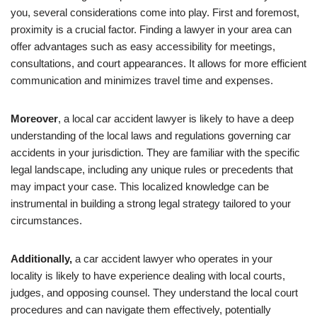
you, several considerations come into play. First and foremost,
proximity is a crucial factor. Finding a lawyer in your area can
offer advantages such as easy accessibility for meetings,
consultations, and court appearances. It allows for more efficient
communication and minimizes travel time and expenses.
Moreover
, a local car accident lawyer is likely to have a deep
understanding of the local laws and regulations governing car
accidents in your jurisdiction. They are familiar with the specific
legal landscape, including any unique rules or precedents that
may impact your case. This localized knowledge can be
instrumental in building a strong legal strategy tailored to your
circumstances.
Additionally,
a car accident lawyer who operates in your
locality is likely to have experience dealing with local courts,
judges, and opposing counsel. They understand the local court
procedures and can navigate them effectively, potentially