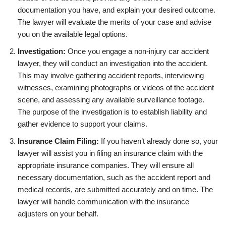
documentation you have, and explain your desired outcome.
The lawyer will evaluate the merits of your case and advise
you on the available legal options.
Investigation:
Once you engage a non-injury car accident
lawyer, they will conduct an investigation into the accident.
This may involve gathering accident reports, interviewing
witnesses, examining photographs or videos of the accident
scene, and assessing any available surveillance footage.
The purpose of the investigation is to establish liability and
gather evidence to support your claims.
Insurance Claim Filing:
If you haven’t already done so, your
lawyer will assist you in filing an insurance claim with the
appropriate insurance companies. They will ensure all
necessary documentation, such as the accident report and
medical records, are submitted accurately and on time. The
lawyer will handle communication with the insurance
adjusters on your behalf.