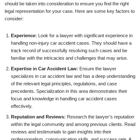
should be taken into consideration to ensure you find the right
legal representation for your case. Here are some key factors to
consider:
Experience:
Look for a lawyer with significant experience in
handling non-injury car accident cases. They should have a
track record of successfully resolving such cases and be
familiar with the intricacies and challenges that may arise.
Expertise in Car Accident Law:
Ensure the lawyer
specializes in car accident law and has a deep understanding
of the relevant legal principles, regulations, and case
precedents. Specialization in this area demonstrates their
focus and knowledge in handling car accident cases
effectively.
Reputation and Reviews:
Research the lawyer’s reputation
within the legal community and among previous clients. Read
reviews and testimonials to gain insights into their
professionalism, communication skills, and success rate. A