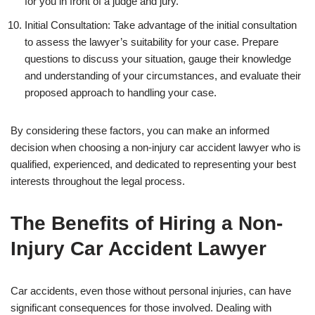
for you in front of a judge and jury.
Initial Consultation: Take advantage of the initial consultation
to assess the lawyer’s suitability for your case. Prepare
questions to discuss your situation, gauge their knowledge
and understanding of your circumstances, and evaluate their
proposed approach to handling your case.
By considering these factors, you can make an informed
decision when choosing a non-injury car accident lawyer who is
qualified, experienced, and dedicated to representing your best
interests throughout the legal process.
The Benefits of Hiring a Non-
Injury Car Accident Lawyer
Car accidents, even those without personal injuries, can have
significant consequences for those involved. Dealing with