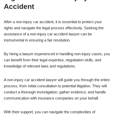
Accident
After a non-injury car accident, it is essential to protect your
rights and navigate the legal process effectively. Seeking the
assistance of a non-injury car accident lawyer can be
instrumental in ensuring a fair resolution.
By hiring a lawyer experienced in handling non-injury cases, you
can benefit from their legal expertise, negotiation skills, and
knowledge of relevant laws and regulations.
A non-injury car accident lawyer will guide you through the entire
process, from initial consultation to potential litigation. They will
conduct a thorough investigation, gather evidence, and handle
communication with insurance companies on your behalf.
With their support, you can navigate the complexities of