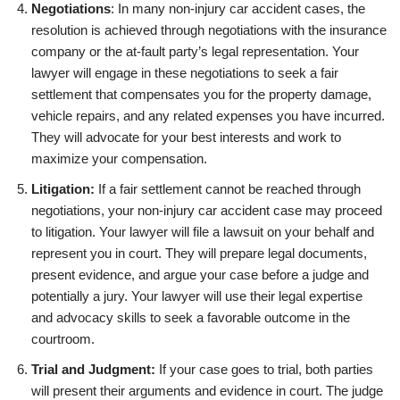
Negotiations
: In many non-injury car accident cases, the
resolution is achieved through negotiations with the insurance
company or the at-fault party’s legal representation. Your
lawyer will engage in these negotiations to seek a fair
settlement that compensates you for the property damage,
vehicle repairs, and any related expenses you have incurred.
They will advocate for your best interests and work to
maximize your compensation.
Litigation:
If a fair settlement cannot be reached through
negotiations, your non-injury car accident case may proceed
to litigation. Your lawyer will file a lawsuit on your behalf and
represent you in court. They will prepare legal documents,
present evidence, and argue your case before a judge and
potentially a jury. Your lawyer will use their legal expertise
and advocacy skills to seek a favorable outcome in the
courtroom.
Trial and Judgment:
If your case goes to trial, both parties
will present their arguments and evidence in court. The judge