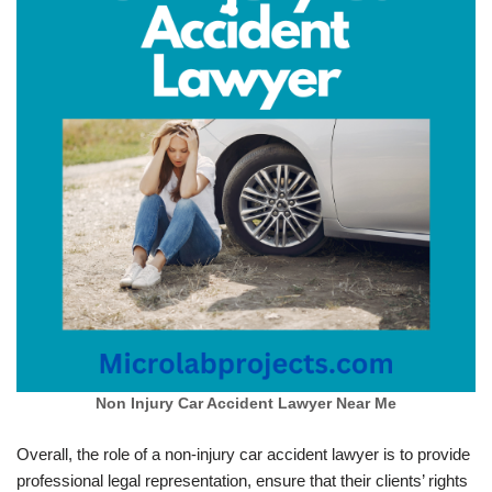
Non Injury Car Accident Lawyer Near Me
Overall, the role of a non-injury car accident lawyer is to provide
professional legal representation, ensure that their clients’ rights