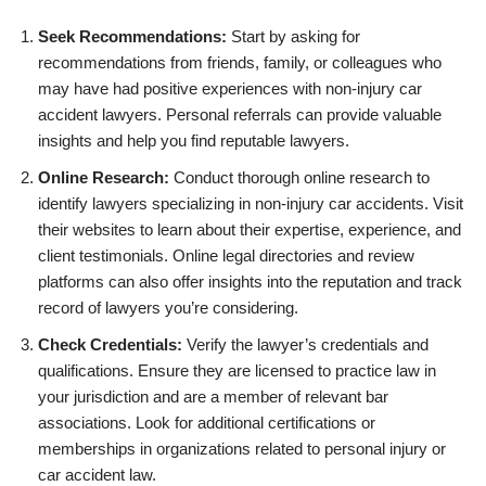
Seek Recommendations:
Start by asking for
recommendations from friends, family, or colleagues who
may have had positive experiences with non-injury car
accident lawyers. Personal referrals can provide valuable
insights and help you find reputable lawyers.
Online Research:
Conduct thorough online research to
identify lawyers specializing in non-injury car accidents. Visit
their websites to learn about their expertise, experience, and
client testimonials. Online legal directories and review
platforms can also offer insights into the reputation and track
record of lawyers you’re considering.
Check Credentials:
Verify the lawyer’s credentials and
qualifications. Ensure they are licensed to practice law in
your jurisdiction and are a member of relevant bar
associations. Look for additional certifications or
memberships in organizations related to personal injury or
car accident law.