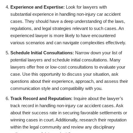
Experience and Expertise:
Look for lawyers with
substantial experience in handling non-injury car accident
cases. They should have a deep understanding of the laws,
regulations, and legal strategies relevant to such cases. An
experienced lawyer is more likely to have encountered
various scenarios and can navigate complexities effectively.
Schedule Initial Consultations:
Narrow down your list of
potential lawyers and schedule initial consultations. Many
lawyers offer free or low-cost consultations to evaluate your
case. Use this opportunity to discuss your situation, ask
questions about their experience, approach, and assess their
communication style and compatibility with you.
Track Record and Reputation:
Inquire about the lawyer’s
track record in handling non-injury car accident cases. Ask
about their success rate in securing favorable settlements or
winning cases in court. Additionally, research their reputation
within the legal community and review any disciplinary