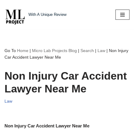
With A Unique Review
Skip
to
content
Go To
Home
|
Micro Lab Projects Blog
|
Search
|
Law
|
Non Injury
Car Accident Lawyer Near Me
Non Injury Car Accident
Lawyer Near Me
Law
Non Injury Car Accident Lawyer Near Me