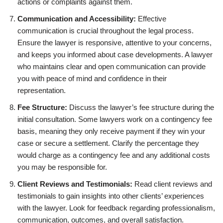
actions or complaints against them.
Communication and Accessibility:
Effective
communication is crucial throughout the legal process.
Ensure the lawyer is responsive, attentive to your concerns,
and keeps you informed about case developments. A lawyer
who maintains clear and open communication can provide
you with peace of mind and confidence in their
representation.
Fee Structure:
Discuss the lawyer’s fee structure during the
initial consultation. Some lawyers work on a contingency fee
basis, meaning they only receive payment if they win your
case or secure a settlement. Clarify the percentage they
would charge as a contingency fee and any additional costs
you may be responsible for.
Client Reviews and Testimonials:
Read client reviews and
testimonials to gain insights into other clients’ experiences
with the lawyer. Look for feedback regarding professionalism,
communication, outcomes, and overall satisfaction.