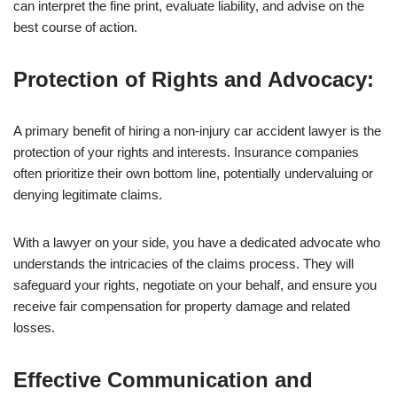
can interpret the fine print, evaluate liability, and advise on the
best course of action.
Protection of Rights and Advocacy:
A primary benefit of hiring a non-injury car accident lawyer is the
protection of your rights and interests. Insurance companies
often prioritize their own bottom line, potentially undervaluing or
denying legitimate claims.
With a lawyer on your side, you have a dedicated advocate who
understands the intricacies of the claims process. They will
safeguard your rights, negotiate on your behalf, and ensure you
receive fair compensation for property damage and related
losses.
Effective Communication and