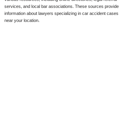
services, and local bar associations. These sources provide
information about lawyers specializing in car accident cases
near your location.