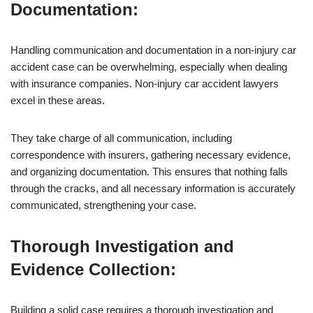
Documentation:
Handling communication and documentation in a non-injury car
accident case can be overwhelming, especially when dealing
with insurance companies. Non-injury car accident lawyers
excel in these areas.
They take charge of all communication, including
correspondence with insurers, gathering necessary evidence,
and organizing documentation. This ensures that nothing falls
through the cracks, and all necessary information is accurately
communicated, strengthening your case.
Thorough Investigation and
Evidence Collection:
Building a solid case requires a thorough investigation and