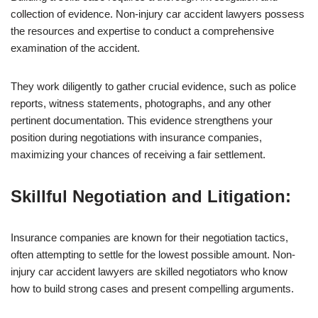
collection of evidence. Non-injury car accident lawyers possess
the resources and expertise to conduct a comprehensive
examination of the accident.
They work diligently to gather crucial evidence, such as police
reports, witness statements, photographs, and any other
pertinent documentation. This evidence strengthens your
position during negotiations with insurance companies,
maximizing your chances of receiving a fair settlement.
Skillful Negotiation and Litigation:
Insurance companies are known for their negotiation tactics,
often attempting to settle for the lowest possible amount. Non-
injury car accident lawyers are skilled negotiators who know
how to build strong cases and present compelling arguments.