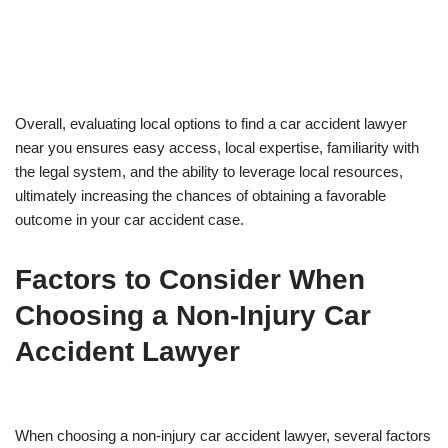
Overall, evaluating local options to find a car accident lawyer
near you ensures easy access, local expertise, familiarity with
the legal system, and the ability to leverage local resources,
ultimately increasing the chances of obtaining a favorable
outcome in your car accident case.
Factors to Consider When
Choosing a Non-Injury Car
Accident Lawyer
When choosing a non-injury car accident lawyer, several factors