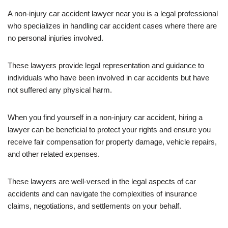
A non-injury car accident lawyer near you is a legal professional
who specializes in handling car accident cases where there are
no personal injuries involved.
These lawyers provide legal representation and guidance to
individuals who have been involved in car accidents but have
not suffered any physical harm.
When you find yourself in a non-injury car accident, hiring a
lawyer can be beneficial to protect your rights and ensure you
receive fair compensation for property damage, vehicle repairs,
and other related expenses.
These lawyers are well-versed in the legal aspects of car
accidents and can navigate the complexities of insurance
claims, negotiations, and settlements on your behalf.