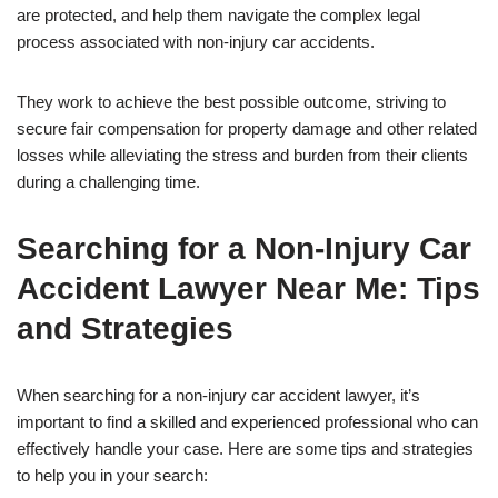
are protected, and help them navigate the complex legal
process associated with non-injury car accidents.
They work to achieve the best possible outcome, striving to
secure fair compensation for property damage and other related
losses while alleviating the stress and burden from their clients
during a challenging time.
Searching for a Non-Injury Car
Accident Lawyer Near Me: Tips
and Strategies
When searching for a non-injury car accident lawyer, it’s
important to find a skilled and experienced professional who can
effectively handle your case. Here are some tips and strategies
to help you in your search: