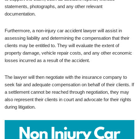
statements, photographs, and any other relevant
documentation.
Furthermore, a non-injury car accident lawyer will assist in
assessing liability and determining the compensation that their
clients may be entitled to. They will evaluate the extent of
property damage, vehicle repair costs, and any other economic
losses incurred as a result of the accident.
The lawyer will then negotiate with the insurance company to
seek fair and adequate compensation on behalf of their clients. If
a settlement cannot be reached through negotiation, they may
also represent their clients in court and advocate for their rights
during litigation.