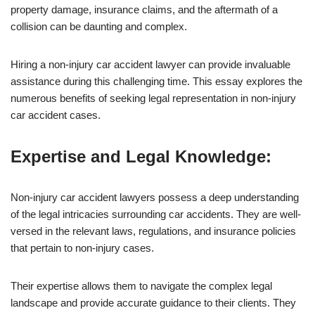
property damage, insurance claims, and the aftermath of a
collision can be daunting and complex.
Hiring a non-injury car accident lawyer can provide invaluable
assistance during this challenging time. This essay explores the
numerous benefits of seeking legal representation in non-injury
car accident cases.
Expertise and Legal Knowledge:
Non-injury car accident lawyers possess a deep understanding
of the legal intricacies surrounding car accidents. They are well-
versed in the relevant laws, regulations, and insurance policies
that pertain to non-injury cases.
Their expertise allows them to navigate the complex legal
landscape and provide accurate guidance to their clients. They