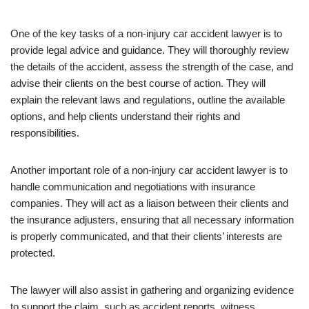
One of the key tasks of a non-injury car accident lawyer is to
provide legal advice and guidance. They will thoroughly review
the details of the accident, assess the strength of the case, and
advise their clients on the best course of action. They will
explain the relevant laws and regulations, outline the available
options, and help clients understand their rights and
responsibilities.
Another important role of a non-injury car accident lawyer is to
handle communication and negotiations with insurance
companies. They will act as a liaison between their clients and
the insurance adjusters, ensuring that all necessary information
is properly communicated, and that their clients’ interests are
protected.
The lawyer will also assist in gathering and organizing evidence
to support the claim, such as accident reports, witness