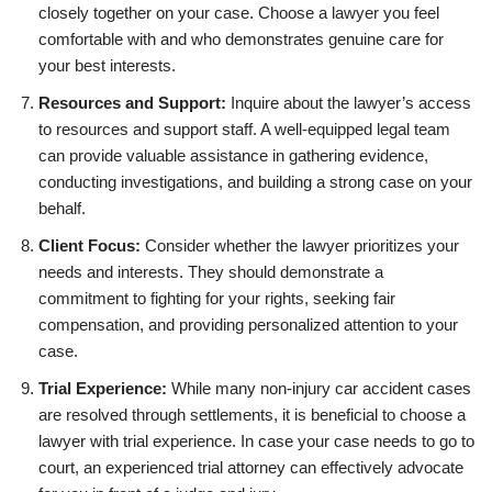
closely together on your case. Choose a lawyer you feel
comfortable with and who demonstrates genuine care for
your best interests.
Resources and Support:
Inquire about the lawyer’s access
to resources and support staff. A well-equipped legal team
can provide valuable assistance in gathering evidence,
conducting investigations, and building a strong case on your
behalf.
Client Focus:
Consider whether the lawyer prioritizes your
needs and interests. They should demonstrate a
commitment to fighting for your rights, seeking fair
compensation, and providing personalized attention to your
case.
Trial Experience:
While many non-injury car accident cases
are resolved through settlements, it is beneficial to choose a
lawyer with trial experience. In case your case needs to go to
court, an experienced trial attorney can effectively advocate