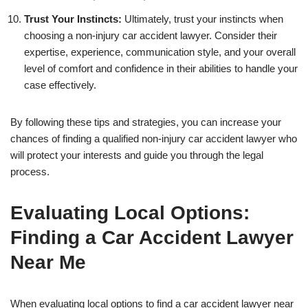
Trust Your Instincts:
Ultimately, trust your instincts when
choosing a non-injury car accident lawyer. Consider their
expertise, experience, communication style, and your overall
level of comfort and confidence in their abilities to handle your
case effectively.
By following these tips and strategies, you can increase your
chances of finding a qualified non-injury car accident lawyer who
will protect your interests and guide you through the legal
process.
Evaluating Local Options:
Finding a Car Accident Lawyer
Near Me
When evaluating local options to find a car accident lawyer near