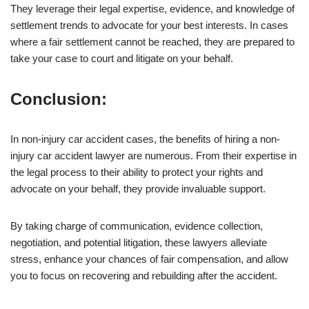
They leverage their legal expertise, evidence, and knowledge of
settlement trends to advocate for your best interests. In cases
where a fair settlement cannot be reached, they are prepared to
take your case to court and litigate on your behalf.
Conclusion:
In non-injury car accident cases, the benefits of hiring a non-
injury car accident lawyer are numerous. From their expertise in
the legal process to their ability to protect your rights and
advocate on your behalf, they provide invaluable support.
By taking charge of communication, evidence collection,
negotiation, and potential litigation, these lawyers alleviate
stress, enhance your chances of fair compensation, and allow
you to focus on recovering and rebuilding after the accident.