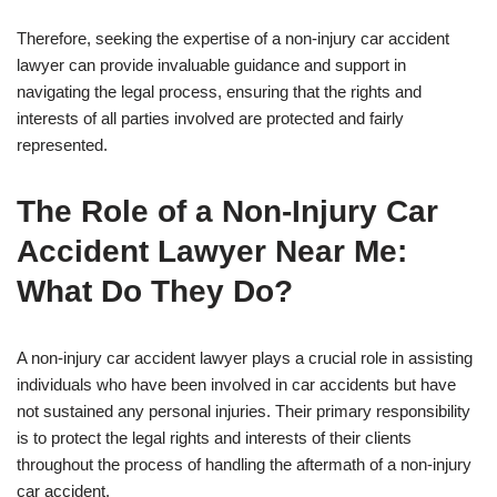
Therefore, seeking the expertise of a non-injury car accident
lawyer can provide invaluable guidance and support in
navigating the legal process, ensuring that the rights and
interests of all parties involved are protected and fairly
represented.
The Role of a Non-Injury Car
Accident Lawyer Near Me:
What Do They Do?
A non-injury car accident lawyer plays a crucial role in assisting
individuals who have been involved in car accidents but have
not sustained any personal injuries. Their primary responsibility
is to protect the legal rights and interests of their clients
throughout the process of handling the aftermath of a non-injury
car accident.