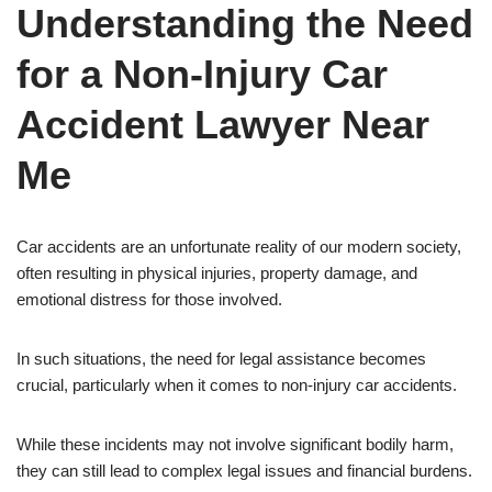
Understanding the Need
for a Non-Injury Car
Accident Lawyer Near
Me
Car accidents are an unfortunate reality of our modern society,
often resulting in physical injuries, property damage, and
emotional distress for those involved.
In such situations, the need for legal assistance becomes
crucial, particularly when it comes to non-injury car accidents.
While these incidents may not involve significant bodily harm,
they can still lead to complex legal issues and financial burdens.