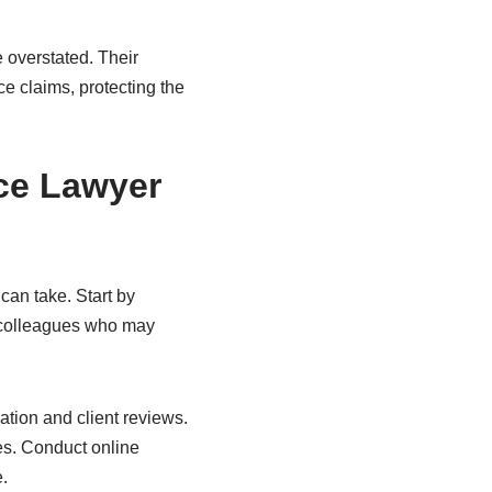
 overstated. Their
ce claims, protecting the
nce Lawyer
can take. Start by
r colleagues who may
ation and client reviews.
ies. Conduct online
.