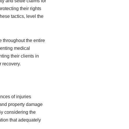
ty and settle claims for
rotecting their rights
ese tactics, level the
 throughout the entire
enting medical
ng their clients in
r recovery.
nces of injuries
s and property damage
By considering the
tion that adequately