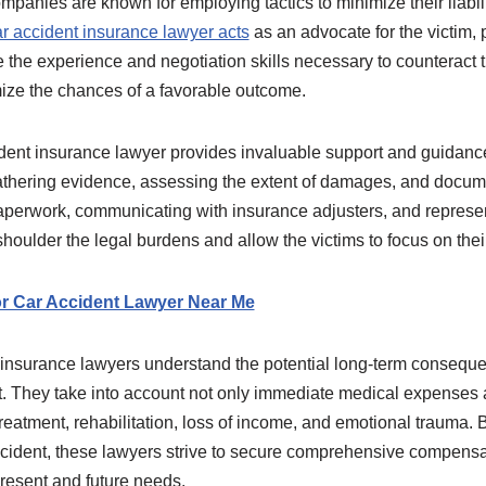
mpanies are known for employing tactics to minimize their liabili
r accident insurance lawyer acts
as an advocate for the victim, p
 the experience and negotiation skills necessary to counteract th
mize the chances of a favorable outcome.
ident insurance lawyer provides invaluable support and guidance
athering evidence, assessing the extent of damages, and docum
perwork, communicating with insurance adjusters, and representi
 shoulder the legal burdens and allow the victims to focus on thei
r Car Accident Lawyer Near Me
t insurance lawyers understand the potential long-term conseque
t. They take into account not only immediate medical expense
treatment, rehabilitation, loss of income, and emotional trauma. 
ccident, these lawyers strive to secure comprehensive compensa
resent and future needs.