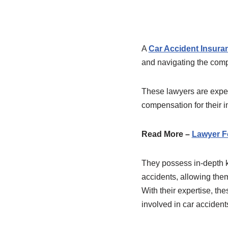
A
Car Accident Insura
and navigating the compl
These lawyers are experi
compensation for their i
Read More –
Lawyer F
They possess in-depth kn
accidents, allowing them
With their expertise, th
involved in car acciden