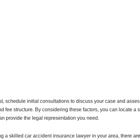
t, schedule initial consultations to discuss your case and asses
d fee structure. By considering these factors, you can locate a s
n provide the legal representation you need.
g a skilled car accident insurance lawyer in your area, there ar