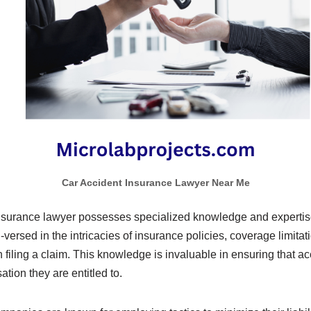
Car Accident Insurance Lawyer Near Me
insurance lawyer possesses specialized knowledge and expertise 
-versed in the intricacies of insurance policies, coverage limitat
 filing a claim. This knowledge is invaluable in ensuring that ac
ation they are entitled to.