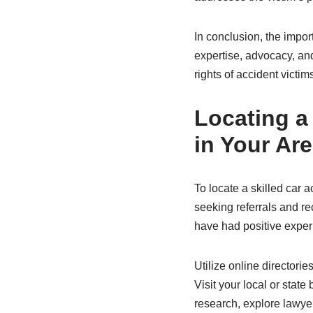
In conclusion, the impor
expertise, advocacy, and
rights of accident victi
Locating a
in Your Ar
To locate a skilled car 
seeking referrals and r
have had positive exper
Utilize online directori
Visit your local or state
research, explore lawyer