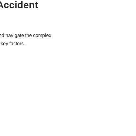
Accident
and navigate the complex
key factors.