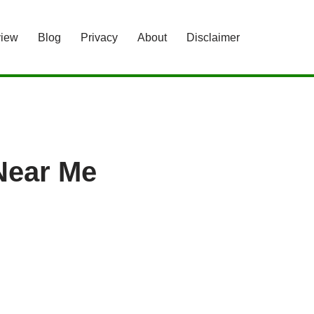
view
Blog
Privacy
About
Disclaimer
Near Me