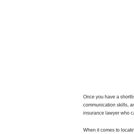
Once you have a shortlis
communication skills, an
insurance lawyer who ca
When it comes to locatin