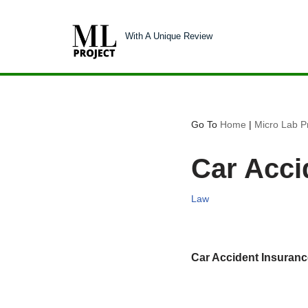
With A Unique Review
Skip
to
content
Go To
Home
|
Micro Lab Pr
Car Acci
Law
Car Accident Insuran