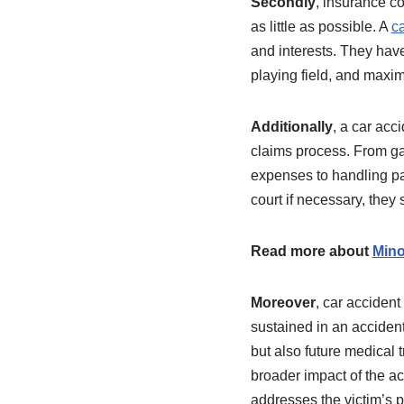
Secondly
, insurance co
as little as possible. A
ca
and interests. They have
playing field, and maxi
Additionally
, a car acc
claims process. From g
expenses to handling pa
court if necessary, they
Read more about
Mino
Moreover
, car acciden
sustained in an acciden
but also future medical 
broader impact of the a
addresses the victim’s p