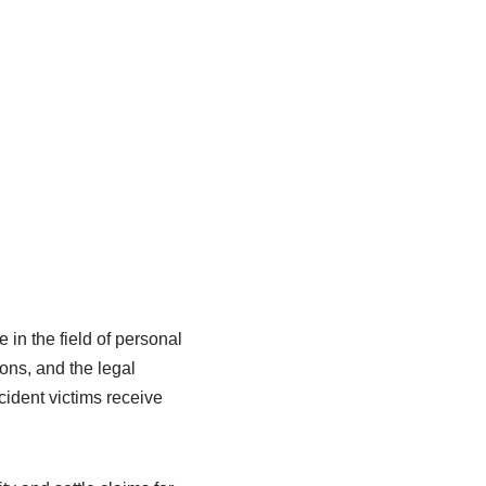
in the field of personal
ions, and the legal
cident victims receive