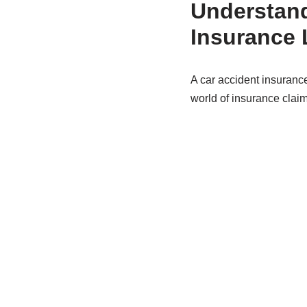
Understand
Insurance 
A car accident insurance
world of insurance claim