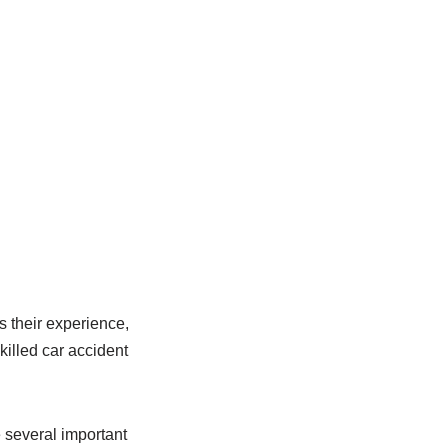
s their experience,
killed car accident
e several important