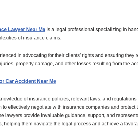
nce Lawyer Near Me
is a legal professional specializing in han
exities of insurance claims.
enced in advocating for their clients’ rights and ensuring they r
njuries, property damage, and other losses resulting from the acc
or Car Accident Near Me
owledge of insurance policies, relevant laws, and regulations p
 to effectively negotiate with insurance companies and protect the
ese lawyers provide invaluable guidance, support, and representa
ts, helping them navigate the legal process and achieve a favor