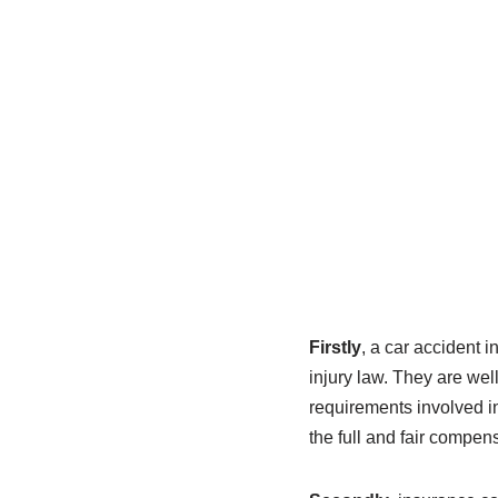
Firstly
, a car accident 
injury law. They are well
requirements involved in
the full and fair compens