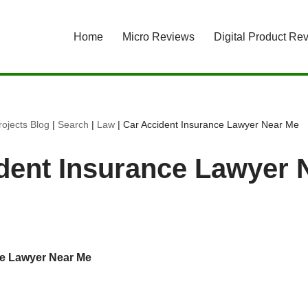
Home
Micro Reviews
Digital Product Re
ojects Blog
|
Search
|
Law
|
Car Accident Insurance Lawyer Near Me
dent Insurance Lawyer 
ce Lawyer Near Me