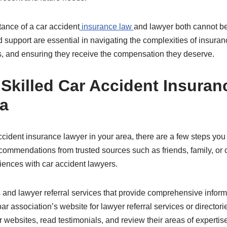
tance of a car accident
insurance law
and lawyer both cannot be
 support are essential in navigating the complexities of insuran
ms, and ensuring they receive the compensation they deserve.
 Skilled Car Accident Insura
ea
accident insurance lawyer in your area, there are a few steps you 
ecommendations from trusted sources such as friends, family, o
iences with car accident lawyers.
es and lawyer referral services that provide comprehensive inform
 bar association’s website for lawyer referral services or director
 websites, read testimonials, and review their areas of expertise