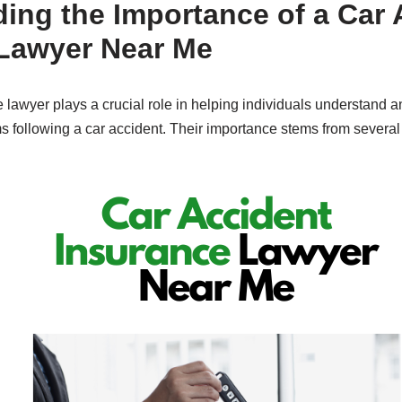
ing the Importance of a Car 
Lawyer Near Me
 lawyer plays a crucial role in helping individuals understand 
s following a car accident. Their importance stems from several 