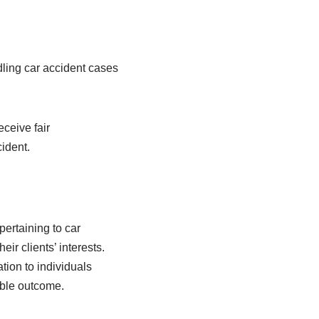
dling car accident cases
eceive fair
ident.
ertaining to car
ir clients’ interests.
tion to individuals
able outcome.