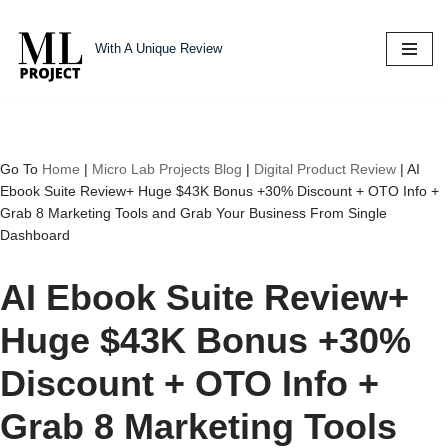
With A Unique Review
Skip
to
content
Go To
Home
|
Micro Lab Projects Blog
|
Digital Product Review
|
AI
Ebook Suite Review+ Huge $43K Bonus +30% Discount + OTO Info +
Grab 8 Marketing Tools and Grab Your Business From Single
Dashboard
AI Ebook Suite Review+
Huge $43K Bonus +30%
Discount + OTO Info +
Grab 8 Marketing Tools