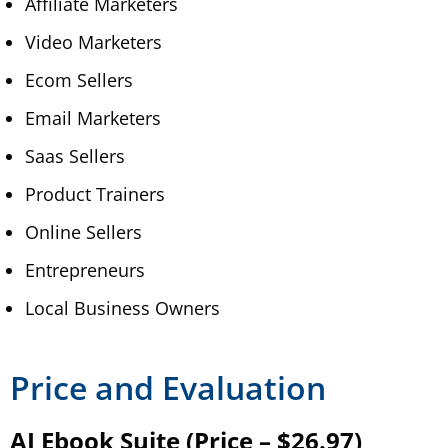
Affiliate Marketers
Video Marketers
Ecom Sellers
Email Marketers
Saas Sellers
Product Trainers
Online Sellers
Entrepreneurs
Local Business Owners
Price and Evaluation
AI Ebook Suite (Price – $26.97)