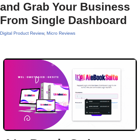
and Grab Your Business
From Single Dashboard
Digital Product Review
,
Micro Reviews