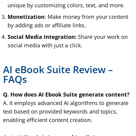
unique by customizing colors, text, and more.
Monetization
: Make money from your content
by adding ads or affiliate links.
Social Media Integration:
Share your work on
social media with just a click.
AI eBook Suite Review –
FAQs
Q. How does AI Ebook Suite generate content?
A. It employs advanced AI algorithms to generate
text based on provided keywords and topics,
enabling efficient content creation.