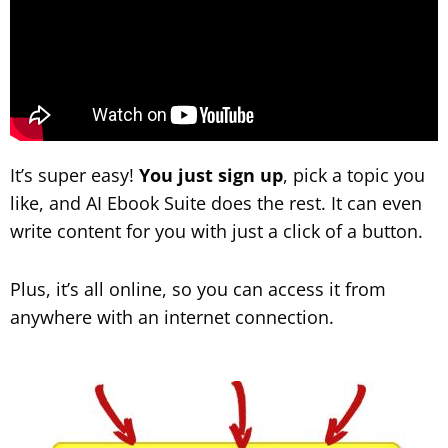
It’s super easy!
You just sign up
, pick a topic you
like, and AI Ebook Suite does the rest. It can even
write content for you with just a click of a button.
Plus, it’s all online, so you can access it from
anywhere with an internet connection.