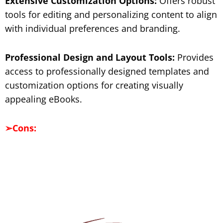
Extensive Customization Options:
Offers robust
tools for editing and personalizing content to align
with individual preferences and branding.
Professional Design and Layout Tools:
Provides
access to professionally designed templates and
customization options for creating visually
appealing eBooks.
➢
Cons: