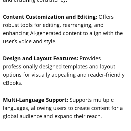
Content Customization and Editing:
Offers
robust tools for editing, rearranging, and
enhancing AI-generated content to align with the
user’s voice and style.
Design and Layout Features:
Provides
professionally designed templates and layout
options for visually appealing and reader-friendly
eBooks.
Multi-Language Support:
Supports multiple
languages, allowing users to create content for a
global audience and expand their reach.