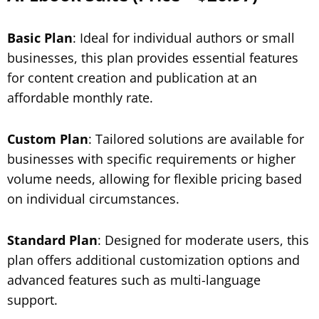
Basic Plan
: Ideal for individual authors or small
businesses, this plan provides essential features
for content creation and publication at an
affordable monthly rate.
Custom Plan
: Tailored solutions are available for
businesses with specific requirements or higher
volume needs, allowing for flexible pricing based
on individual circumstances.
Standard Plan
: Designed for moderate users, this
plan offers additional customization options and
advanced features such as multi-language
support.