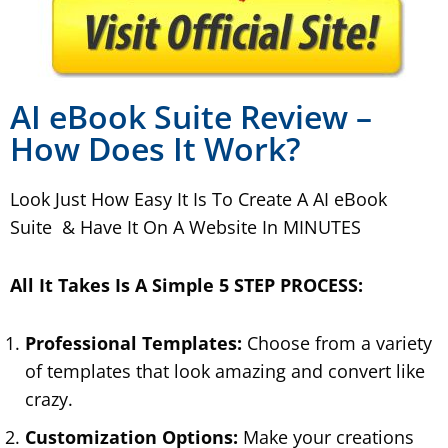
AI eBook Suite Review –
How Does It Work?
Look Just How Easy It Is To Create A AI eBook
Suite & Have It On A Website In MINUTES
All It Takes Is A Simple 5 STEP PROCESS:
Professional Templates:
Choose from a variety
of templates that look amazing and convert like
crazy.
Customization Options:
Make your creations