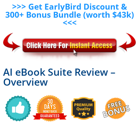
>>> Get EarlyBird Discount &
300+ Bonus Bundle (worth $43k)
<<<
AI eBook Suite Review –
Overview