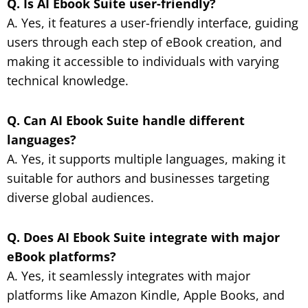
Q. Is AI Ebook Suite user-friendly?
A. Yes, it features a user-friendly interface, guiding
users through each step of eBook creation, and
making it accessible to individuals with varying
technical knowledge.
Q. Can AI Ebook Suite handle different
languages?
A. Yes, it supports multiple languages, making it
suitable for authors and businesses targeting
diverse global audiences.
Q. Does AI Ebook Suite integrate with major
eBook platforms?
A. Yes, it seamlessly integrates with major
platforms like Amazon Kindle, Apple Books, and