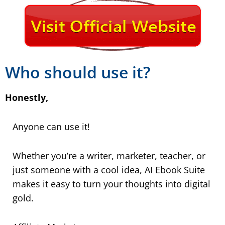
Who should use it?
Honestly,
Anyone can use it!
Whether you’re a writer, marketer, teacher, or
just someone with a cool idea, AI Ebook Suite
makes it easy to turn your thoughts into digital
gold.