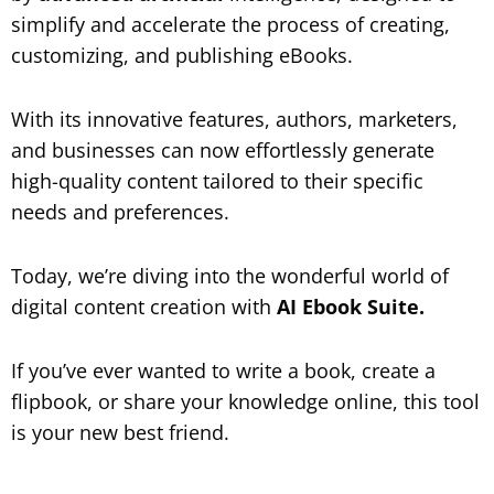
simplify and accelerate the process of creating,
customizing, and publishing eBooks.
With its innovative features, authors, marketers,
and businesses can now effortlessly generate
high-quality content tailored to their specific
needs and preferences.
Today, we’re diving into the wonderful world of
digital content creation with
AI Ebook Suite.
If you’ve ever wanted to write a book, create a
flipbook, or share your knowledge online, this tool
is your new best friend.