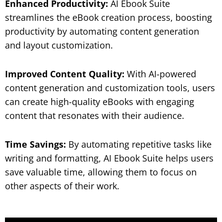
Enhanced Productivity:
AI Ebook Suite
streamlines the eBook creation process, boosting
productivity by automating content generation
and layout customization.
Improved Content Quality:
With AI-powered
content generation and customization tools, users
can create high-quality eBooks with engaging
content that resonates with their audience.
Time Savings:
By automating repetitive tasks like
writing and formatting, AI Ebook Suite helps users
save valuable time, allowing them to focus on
other aspects of their work.