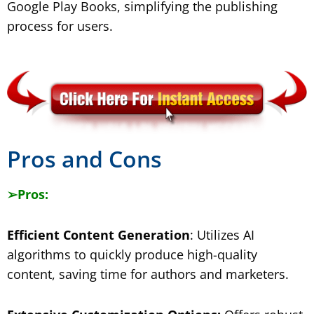
Google Play Books, simplifying the publishing
process for users.
​Pros and Cons
➢
Pros:
Efficient Content Generation
: Utilizes AI
algorithms to quickly produce high-quality
content, saving time for authors and marketers.