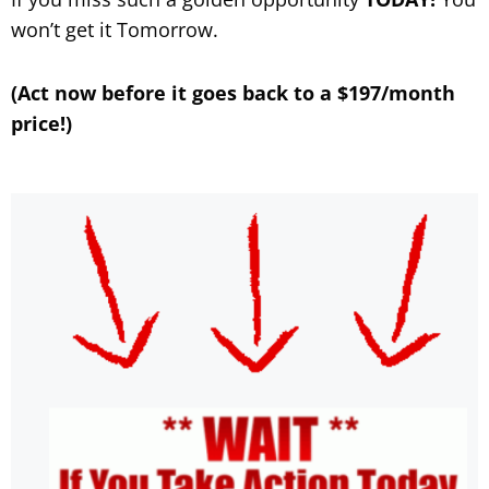
won’t get it Tomorrow.
(Act now before it goes back to a $197/month
price!)