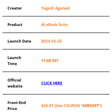
Creator
Yogesh Agarwal
Product
AI eBook Suite
Launch Date
2
024-05-25
Launch
11:00 EST
Time
Official
CLICK HERE
website
Front-End
$26.97 [Use COUPON “
AEB3OFF”
]
Price