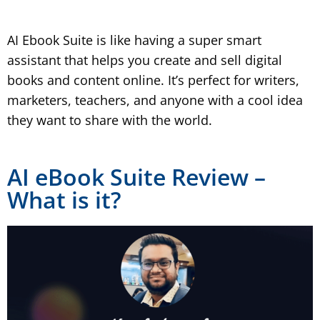
AI Ebook Suite is like having a super smart
assistant that helps you create and sell digital
books and content online. It’s perfect for writers,
marketers, teachers, and anyone with a cool idea
they want to share with the world.
AI eBook Suite Review –
What is it?