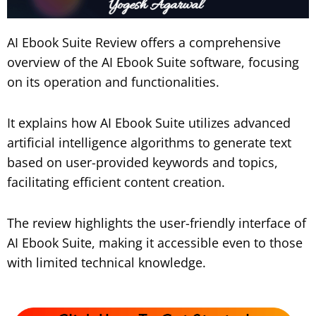
AI Ebook Suite Review offers a comprehensive
overview of the AI Ebook Suite software, focusing
on its operation and functionalities.
It explains how AI Ebook Suite utilizes advanced
artificial intelligence algorithms to generate text
based on user-provided keywords and topics,
facilitating efficient content creation.
The review highlights the user-friendly interface of
AI Ebook Suite, making it accessible even to those
with limited technical knowledge.