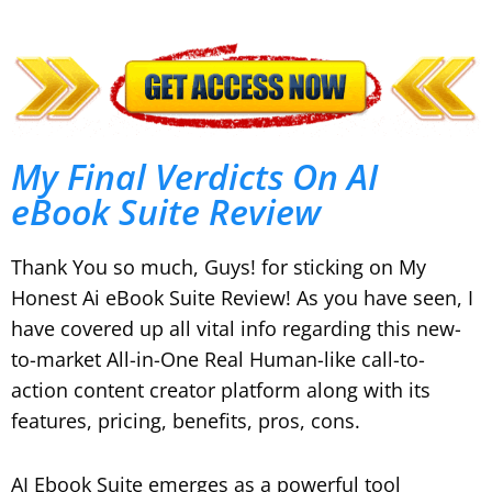
My Final Verdicts On AI
eBook Suite Review
Thank You so much, Guys! for sticking on My
Honest Ai eBook Suite Review! As you have seen, I
have covered up all vital info regarding this new-
to-market All-in-One Real Human-like call-to-
action content creator platform along with its
features, pricing, benefits, pros, cons.
AI Ebook Suite emerges as a powerful tool