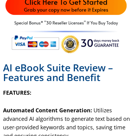
AI eBook Suite Review
–
Features and Benefit
FEATURES:
Automated Content Generation:
Utilizes
advanced AI algorithms to generate text based on
user-provided keywords and topics, saving time
and ensuring consistency.