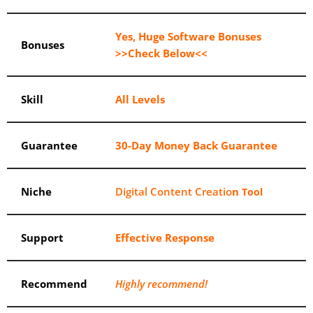
Yes, Huge Software Bonuses
Bonuses
>>Check Below<<
Skill
All Levels
Guarantee
30-Day Money Back Guarantee
Niche
Digital Content Creatio
n
Tool
Support
Еffесtіvе Rеѕроnѕе
Recommend
Highly recommend!