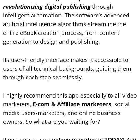
revolutionizing digital publishing
through
intelligent automation. The software’s advanced
artificial intelligence algorithms streamline the
entire eBook creation process, from content
generation to design and publishing.
Its user-friendly interface makes it accessible to
users of all technical backgrounds, guiding them
through each step seamlessly.
I highly recommend this app especially to all video
marketers,
E-com & Affiliate marketers,
social
media users/marketers, and online business
owners. So what are you waiting for?
If you miss such a golden opportunity
TODAY!
You