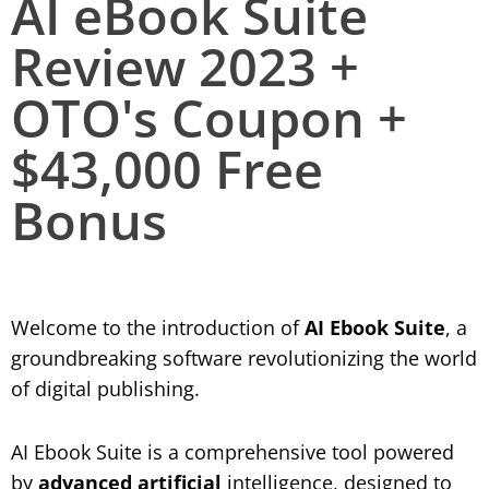
AI eBook Suite
Review 2023 +
OTO's Coupon +
$43,000 Free
Bonus
Welcome to the introduction of
AI Ebook Suite
, a
groundbreaking software revolutionizing the world
of digital publishing.
AI Ebook Suite is a comprehensive tool powered
by
advanced artificial
intelligence, designed to