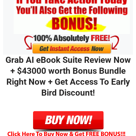
Grab AI eBook Suite Review Now
+ $43000 worth Bonus Bundle
Right Now + Get Access To Early
Bird Discount!