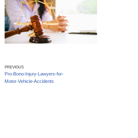
PREVIOUS
Pro-Bono-Injury-Lawyers-for-
Motor-Vehicle-Accidents