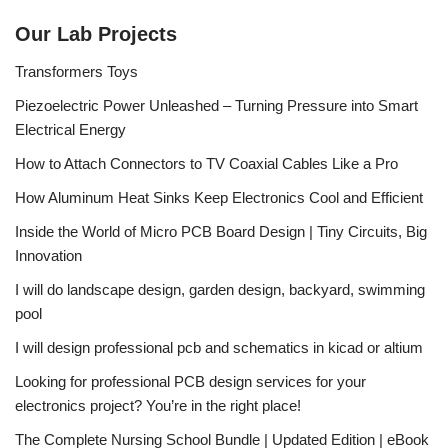
Our Lab Projects
Transformers Toys
Piezoelectric Power Unleashed – Turning Pressure into Smart
Electrical Energy
How to Attach Connectors to TV Coaxial Cables Like a Pro
How Aluminum Heat Sinks Keep Electronics Cool and Efficient
Inside the World of Micro PCB Board Design | Tiny Circuits, Big
Innovation
I will do landscape design, garden design, backyard, swimming
pool
I will design professional pcb and schematics in kicad or altium
Looking for professional PCB design services for your
electronics project? You’re in the right place!
The Complete Nursing School Bundle | Updated Edition | eBook