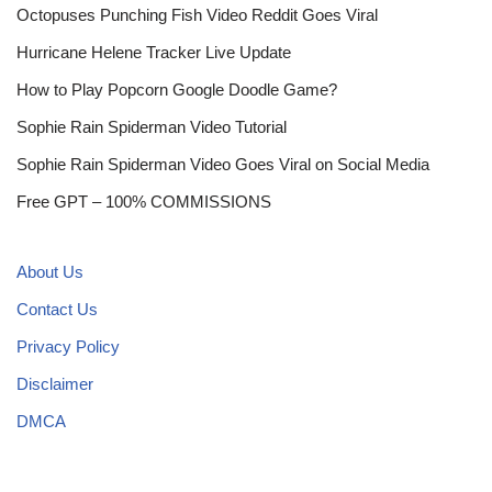
Octopuses Punching Fish Video Reddit Goes Viral
Hurricane Helene Tracker Live Update
How to Play Popcorn Google Doodle Game?
Sophie Rain Spiderman Video Tutorial
Sophie Rain Spiderman Video Goes Viral on Social Media
Free GPT – 100% COMMISSIONS
About Us
Contact Us
Privacy Policy
Disclaimer
DMCA