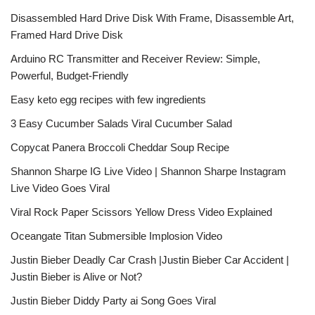
Disassembled Hard Drive Disk With Frame, Disassemble Art,
Framed Hard Drive Disk
Arduino RC Transmitter and Receiver Review: Simple,
Powerful, Budget-Friendly
Easy keto egg recipes with few ingredients
3 Easy Cucumber Salads Viral Cucumber Salad
Copycat Panera Broccoli Cheddar Soup Recipe
Shannon Sharpe IG Live Video | Shannon Sharpe Instagram
Live Video Goes Viral
Viral Rock Paper Scissors Yellow Dress Video Explained
Oceangate Titan Submersible Implosion Video
Justin Bieber Deadly Car Crash |Justin Bieber Car Accident |
Justin Bieber is Alive or Not?
Justin Bieber Diddy Party ai Song Goes Viral