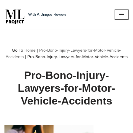
With A Unique Review
Skip
to
content
Go To
Home
|
Pro-Bono-Injury-Lawyers-for-Motor-Vehicle-
Accidents
|
Pro-Bono-Injury-Lawyers-for-Motor-Vehicle-Accidents
Pro-Bono-Injury-
Lawyers-for-Motor-
Vehicle-Accidents