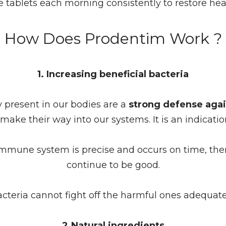
 tablets each morning consistently to restore he
How Does Prodentim Work ?
1. Increasing beneficial bacteria
y present in our bodies are a
strong defense agai
make their way into our systems. It is an indicat
immune system is precise and occurs on time, then
continue to be good.
cteria cannot fight off the harmful ones adequa
2.Natural ingredients