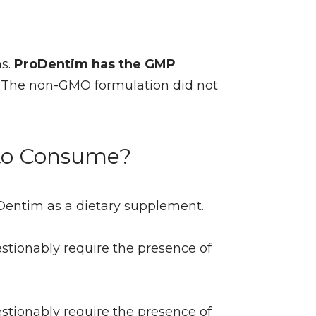
ns.
ProDentim has the GMP
. The non-GMO formulation did not
 to Consume?
entim as a dietary supplement.
estionably require the presence of
estionably require the presence of