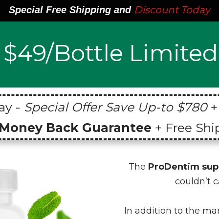
Discount Today
Special Free Shipping and
$49/Bottle Limited
ay -
Special Offer Save Up-to $780
+
 Money Back Guarantee
+ Free Shi
The
ProDentim su
couldn’t c
In addition to the m