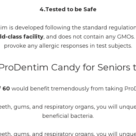
4.Tested to be Safe
im is developed following the standard regulatio
d-class facility
, and does not contain any GMOs
provoke any allergic responses in test subjects.
 ProDentim Candy for Seniors
f 60
would benefit tremendously from taking ProD
eeth, gums, and respiratory organs, you will unqu
beneficial bacteria.
eeth, gums, and respiratory organs, you will unqu