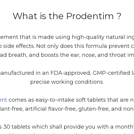
What is the Prodentim ?
ement that is made using high-quality natural ingr
o side effects. Not only does this formula prevent ca
bad breath, and boosts the ear, nose, and throat 
anufactured in an FDA-approved, GMP-certified lab f
precise working conditions.
ent
comes as easy-to-intake soft tablets that are 
ant-free, artificial flavor-free, gluten-free, and n
s 30 tablets which shall provide you with a month