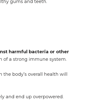
althy gums and teeth.
nst harmful bacteria or other
ion of a strong immune system.
 the body’s overall health will
tely and end up overpowered.