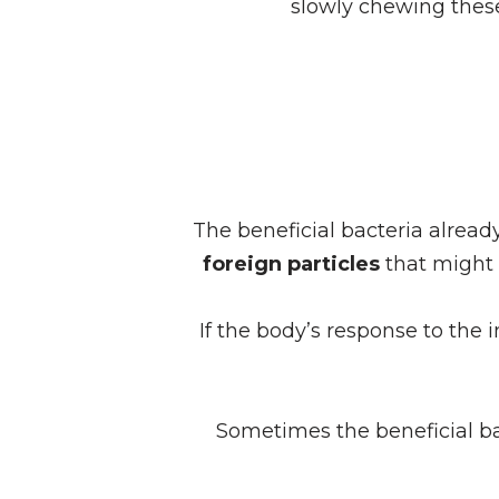
slowly chewing these
The beneficial bacteria alread
foreign particles
that might 
If the body’s response to the 
Sometimes the beneficial ba