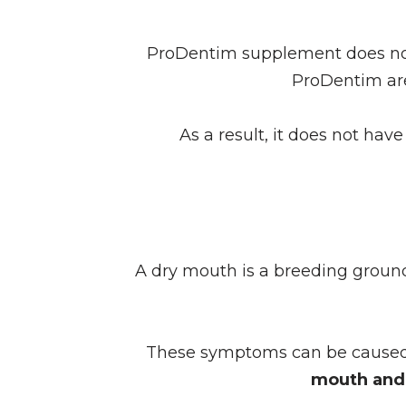
ProDentim supplement does not 
ProDentim a
As a result, it does not hav
A dry mouth is a breeding groun
These symptoms can be caused b
mouth and 