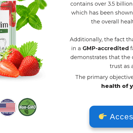
contains over 3.5 billion
which has been shown v
the overall hea
Additionally, the fact 
in a
GMP-accredited
f
demonstrates that the 
trust as 
The primary objectiv
health of 
Acces