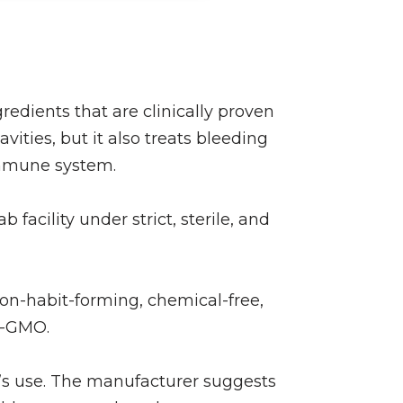
edients that are clinically proven
vities, but it also treats bleeding
immune system.
acility under strict, sterile, and
non-habit-forming, chemical-free,
on-GMO.
’s use. The manufacturer suggests