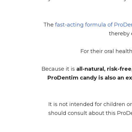
The
fast-acting formula of ProD
thereby 
For their oral heal
Because it is
all-natural, risk-fr
ProDentim candy is also an ex
It is not intended for children 
should consult about this ProD