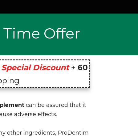
 Time Offer
Special Discount
+
60
pping
pplement
can be assured that it
ause adverse effects.
any other ingredients, ProDentim