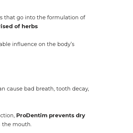
that go into the formulation of
ised of herbs
rable influence on the body’s
n cause bad breath, tooth decay,
ction,
ProDentim prevents dry
in the mouth.