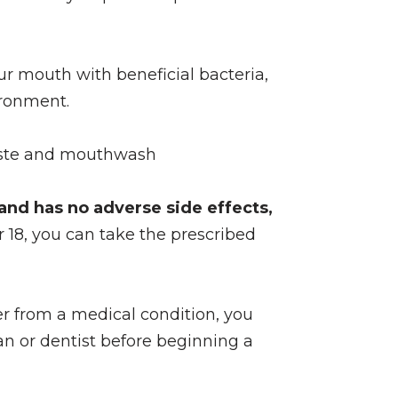
ur mouth with beneficial bacteria,
ironment.
hpaste and mouthwash
, and has no adverse side effects,
er 18, you can take the prescribed
fer from a medical condition, you
n or dentist before beginning a