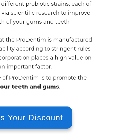
 different probiotic strains, each of
ia scientific research to improve
lth of your gums and teeth.
that the ProDentim is manufactured
acility according to stringent rules
corporation places a high value on
an important factor.
e of ProDentim is to promote the
your teeth and gums
.
s Your Discount