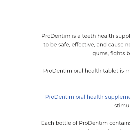
ProDentim is a teeth health suppl
to be safe, effective, and cause n
gums, fights 
ProDentim oral health tablet is m
ProDentim oral health supplem
stimul
Each bottle of ProDentim contain