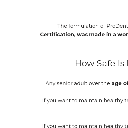
The formulation of ProDent
Certification, was made in a worl
How Safe Is
Any senior adult over the
age o
If you want to maintain healthy t
If you want to maintain healthy t