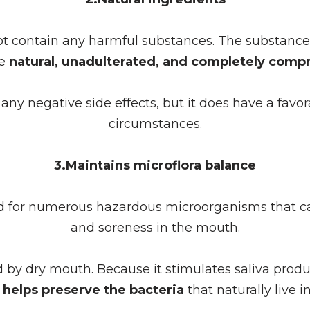
contain any harmful substances. The substances 
re
natural, unadulterated, and completely compr
e any negative side effects, but it does have a favo
circumstances.
3.Maintains microflora balance
d for numerous hazardous microorganisms that ca
and soreness in the mouth.
y dry mouth. Because it stimulates saliva produ
helps preserve the bacteria
that naturally live 