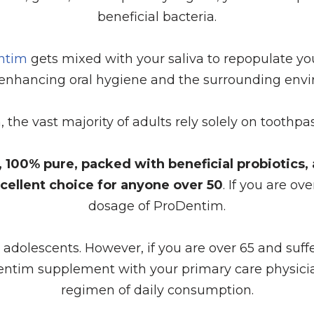
beneficial bacteria.
entim
gets mixed with your saliva to repopulate yo
enhancing oral hygiene and the surrounding env
th, the vast majority of adults rely solely on toot
ee, 100% pure, packed with beneficial probiotics
cellent choice for anyone over 50
. If you are ov
dosage of ProDentim.
or adolescents. However, if you are over 65 and suf
entim supplement with your primary care physicia
regimen of daily consumption.